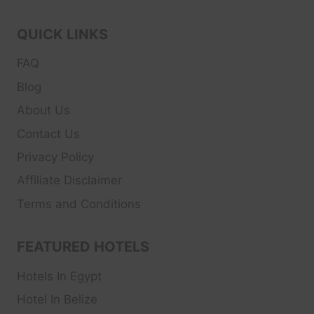
QUICK LINKS
FAQ
Blog
About Us
Contact Us
Privacy Policy
Affiliate Disclaimer
Terms and Conditions
FEATURED HOTELS
Hotels In Egypt
Hotel In Belize