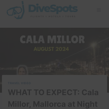
Skip
to
content
TRAVEL VIDEO
WHAT TO EXPECT: Cala
Millor, Mallorca at Night