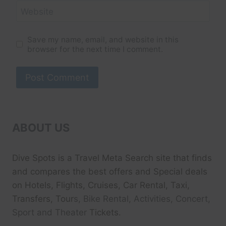
Website
Save my name, email, and website in this
browser for the next time I comment.
ABOUT US
Dive Spots
is a Travel Meta Search site that finds
and compares the best offers and Special deals
on Hotels, Flights, Cruises, Car Rental, Taxi,
Transfers, Tour
s, Bike Rental, Activities, Concert,
Sport and Theater
Tickets.