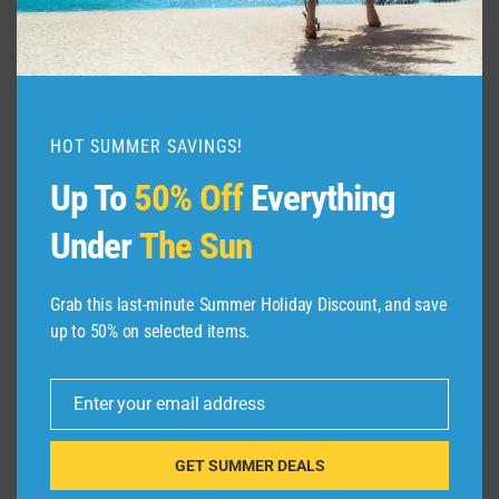
By
admin
November 16, 2021
HOT SUMMER SAVINGS!
Up To
50% Off
Everything
Under
The Sun
Grab this last-minute Summer Holiday Discount, and save
up to 50% on selected items.
Leave a Reply
Your email address will not be published.
Required fields are
Enter your email address
Email
marked
*
GET SUMMER DEALS
Comment
*