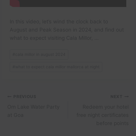
In this video, let’s wind the clock back to
August and Peak Season in 2024, and find out
what to expect visiting Cala Millor, …
Post
#
cala millor in august 2024
Tags:
#
what to expect cala millor mallorca at night
Post
PREVIOUS
NEXT
Om Lake Water Party
Redeem your hotel
navigation
at Goa
free night certificates
before points