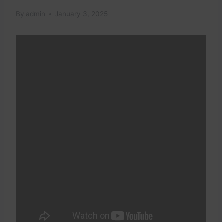
By
admin
January 3, 2025