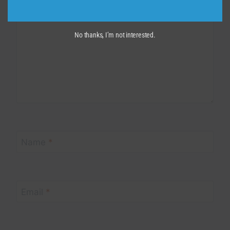
No thanks, I’m not interested.
Name
*
Email
*