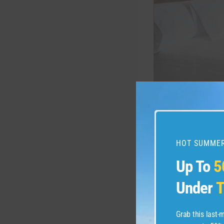
HILTON GARDEN
For example, cons
HOT SUMMER
World of Hya
Up To
5
request (subj
by Hyatt Resi
Under
T
of Hyatt Glo
request.
Grab this last
Marriott Bo