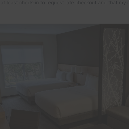
l at least check-in to request late checkout and that my