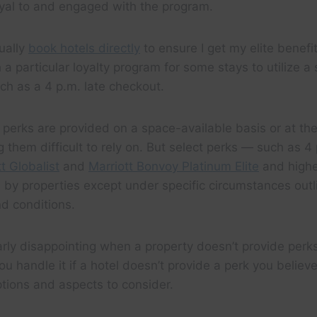
al to and engaged with the program.
sually
book hotels directly
to ensure I get my elite benefi
h a particular loyalty program for some stays to utilize a
ch as a 4 p.m. late checkout.
 perks are provided on a space-available basis or at the
 them difficult to rely on. But select perks — such as 4 
t Globalist
and
Marriott Bonvoy Platinum Elite
and high
by properties except under specific circumstances outl
d conditions.
larly disappointing when a property doesn’t provide perk
u handle it if a hotel doesn’t provide a perk you believ
tions and aspects to consider.