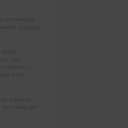
ts and earnings.
 specific
hotel elite
 hotel’s
p.m. late
er members —
ined in the
s as expected.
e you should get?