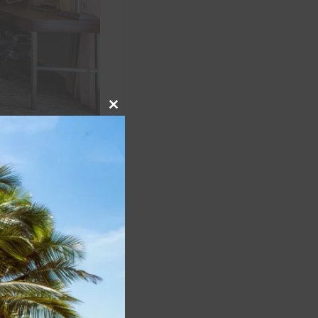
Close
this
module
lty programs
:
checkout upon
 and Destination
operties). World
caveats upon
e checkout upon