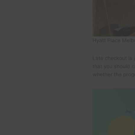
Hyatt Place Mel
Late checkout is 
that you should c
whether the progr