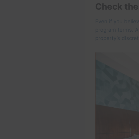
Check the
Even if you belie
program terms. Af
property’s discre