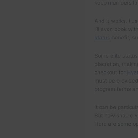
keep members loy
And it works. I u
I’ll even book wit
status
benefit, su
Some elite status
discretion, making
checkout for
Hyat
must be provided 
program terms an
It can be particu
But how should yo
Here are some op