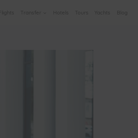
Flights
Transfer
Hotels
Tours
Yachts
Blog