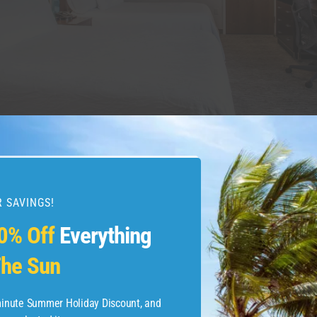
 INN NEW YORK WEST 35TH STREET/FACEBOOK
ider the late-checkout policies for four major
hotel loya
 SAVINGS!
tt
: Discoverist and Explorist members get 2 p.m. late 
0% Off
Everything
ect to availability at hotels with a casino, Hyatt resorts
dences locations; not offered at Hyatt Vacation Club pr
he Sun
balist members get 4 p.m. late checkout with the same 
-minute Summer Holiday Discount, and
nvoy
: Platinum Elite and higher members get 4 p.m. lat