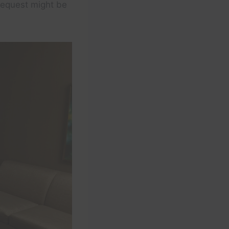
 request might be