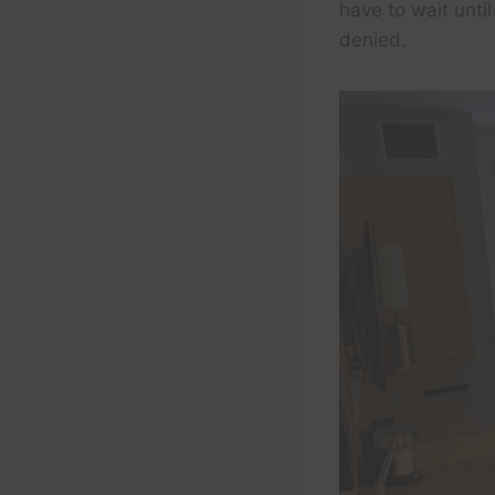
have to wait unti
denied.