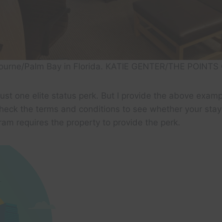
bourne/Palm Bay in Florida. KATIE GENTER/THE POINTS
just one elite status perk. But I provide the above examp
heck the terms and conditions to see whether your stay 
am requires the property to provide the perk.