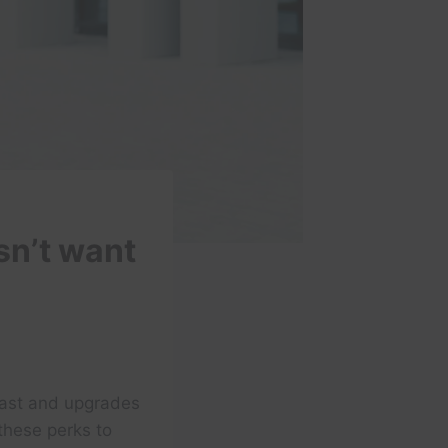
sn’t want
fast and upgrades
these perks to