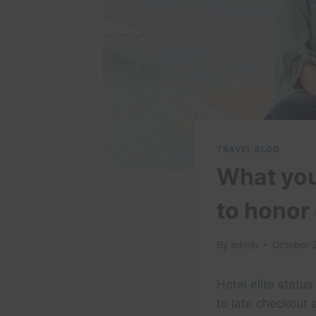
TRAVEL BLOG
What you
to honor 
By
admin
October 
Hotel elite statu
to late checkout 