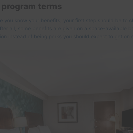
 program terms
ve you know your benefits, your first step should be to c
ter all, some benefits are given on a space-available ba
tion instead of being perks you should expect to get on 