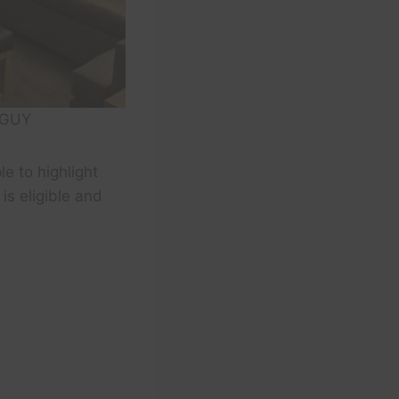
 GUY
le to highlight
is eligible and