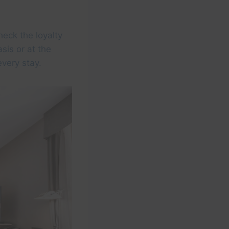
heck the loyalty
sis or at the
every stay.