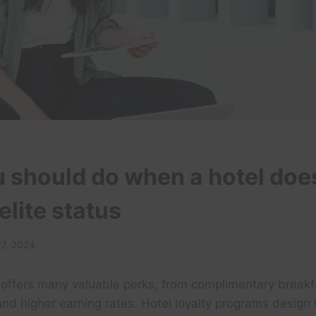
 should do when a hotel doe
elite status
27, 2024
s offers many valuable perks, from complimentary break
and higher earning rates. Hotel loyalty programs design 