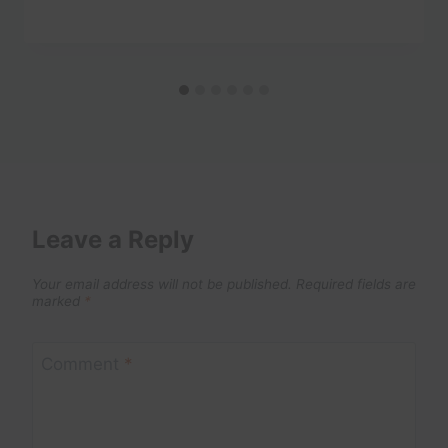
Leave a Reply
Your email address will not be published.
Required fields are
marked
*
Comment
*