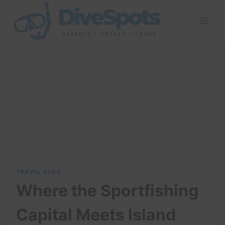
Skip
to
content
TRAVEL BLOG
Where the Sportfishing
Capital Meets Island