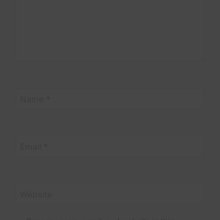
Name
*
Email
*
Website