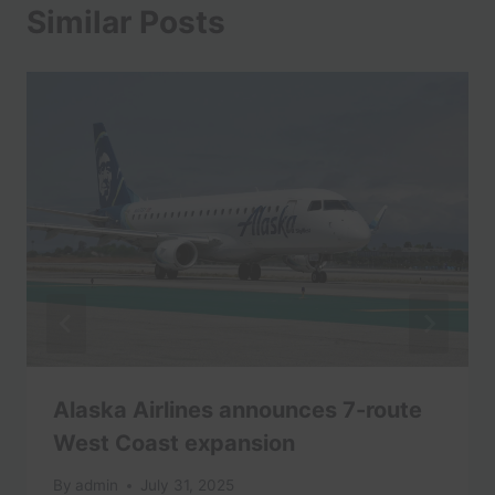
Similar Posts
Alaska Airlines announces 7-route
West Coast expansion
By
admin
July 31, 2025