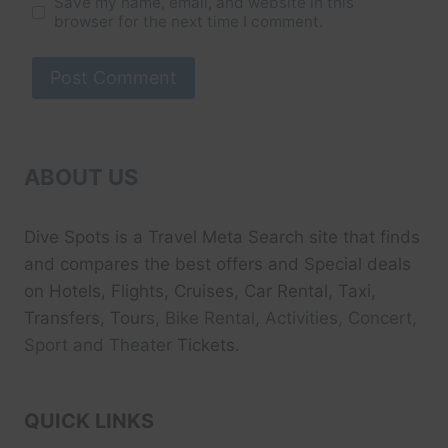
Save my name, email, and website in this
browser for the next time I comment.
ABOUT US
Dive Spots
is a Travel Meta Search site that finds
and compares the best offers and Special deals
on Hotels, Flights, Cruises, Car Rental, Taxi,
Transfers, Tour
s, Bike Rental, Activities, Concert,
Sport and Theater
Tickets.
QUICK LINKS