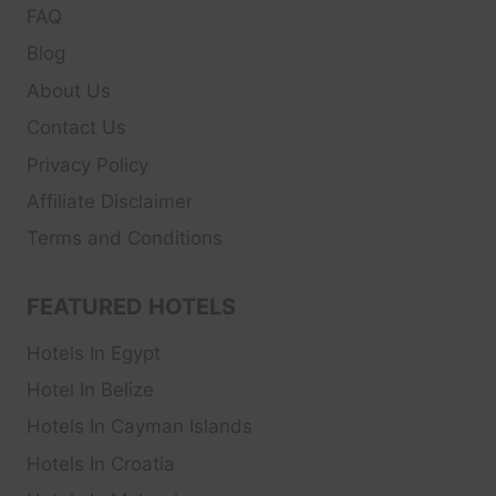
FAQ
Blog
About Us
Contact Us
Privacy Policy
Affiliate Disclaimer
Terms and Conditions
FEATURED HOTELS
Hotels In Egypt
Hotel In Belize
Hotels In Cayman Islands
Hotels In Croatia