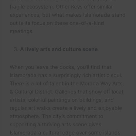
fragile ecosystem. Other Keys offer similar
experiences, but what makes Islamorada stand
out is its focus on these one-of-a-kind
meetings.
A lively arts and culture scene
When you leave the docks, you’ll find that
Islamorada has a surprisingly rich artistic soul.
There is a lot of talent in the Morada Way Arts
& Cultural District. Galleries that show off local
artists, colorful paintings on buildings, and
regular art walks create a lively and enjoyable
atmosphere. The city’s commitment to
supporting a thriving arts scene gives
Islamorada a cultural edge over some islands