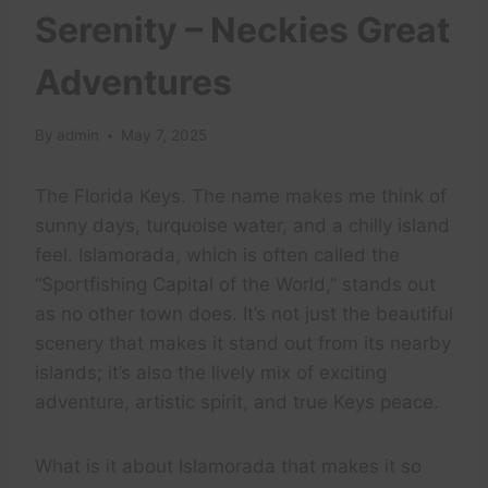
Serenity – Neckies Great
Adventures
By
admin
May 7, 2025
The Florida Keys. The name makes me think of
sunny days, turquoise water, and a chilly island
feel. Islamorada, which is often called the
“Sportfishing Capital of the World,” stands out
as no other town does. It’s not just the beautiful
scenery that makes it stand out from its nearby
islands; it’s also the lively mix of exciting
adventure, artistic spirit, and true Keys peace.
What is it about Islamorada that makes it so