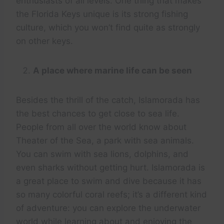
enthusiasts of all levels. One thing that makes
the Florida Keys unique is its strong fishing
culture, which you won’t find quite as strongly
on other keys.
A place where marine life can be seen
Besides the thrill of the catch, Islamorada has
the best chances to get close to sea life.
People from all over the world know about
Theater of the Sea, a park with sea animals.
You can swim with sea lions, dolphins, and
even sharks without getting hurt. Islamorada is
a great place to swim and dive because it has
so many colorful coral reefs; it’s a different kind
of adventure: you can explore the underwater
world while learning about and enjoying the