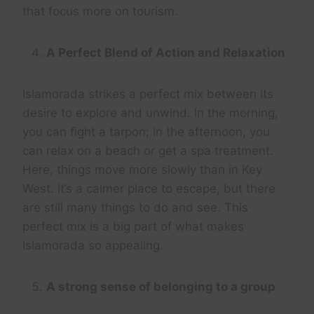
that focus more on tourism.
A Perfect Blend of Action and Relaxation
Islamorada strikes a perfect mix between its
desire to explore and unwind. In the morning,
you can fight a tarpon; in the afternoon, you
can relax on a beach or get a spa treatment.
Here, things move more slowly than in Key
West. It’s a calmer place to escape, but there
are still many things to do and see. This
perfect mix is a big part of what makes
Islamorada so appealing.
A strong sense of belonging to a group