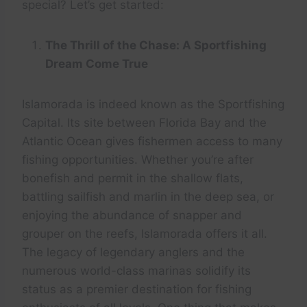
special? Let’s get started:
The Thrill of the Chase: A Sportfishing
Dream Come True
Islamorada is indeed known as the Sportfishing
Capital. Its site between Florida Bay and the
Atlantic Ocean gives fishermen access to many
fishing opportunities. Whether you’re after
bonefish and permit in the shallow flats,
battling sailfish and marlin in the deep sea, or
enjoying the abundance of snapper and
grouper on the reefs, Islamorada offers it all.
The legacy of legendary anglers and the
numerous world-class marinas solidify its
status as a premier destination for fishing