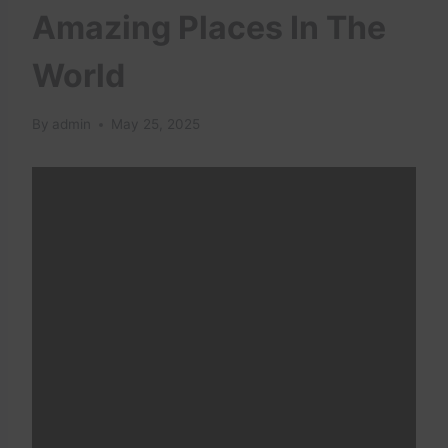
Amazing Places In The
World
By
admin
May 25, 2025