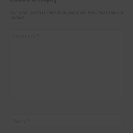
Your email address will not be published.
Required fields are
marked
*
Comment
*
Name
*