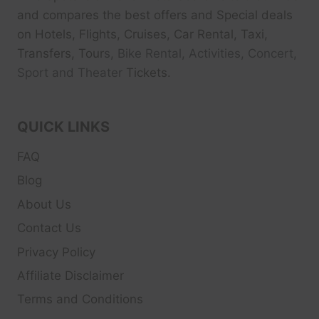
and compares the best offers and Special deals
on Hotels, Flights, Cruises, Car Rental, Taxi,
Transfers, Tour
s, Bike Rental, Activities, Concert,
Sport and Theater
Tickets.
QUICK LINKS
FAQ
Blog
About Us
Contact Us
Privacy Policy
Affiliate Disclaimer
Terms and Conditions