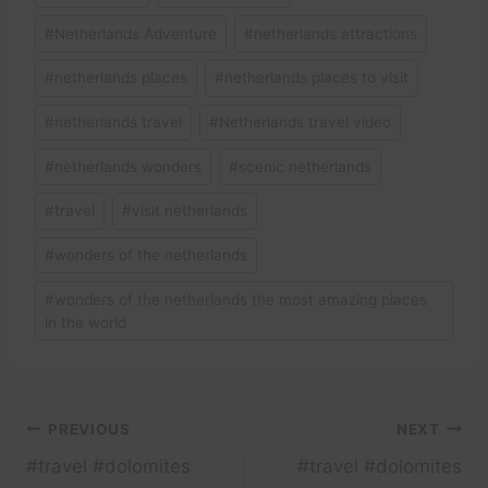
#
Netherlands Adventure
#
netherlands attractions
#
netherlands places
#
netherlands places to visit
#
netherlands travel
#
Netherlands travel video
#
netherlands wonders
#
scenic netherlands
#
travel
#
visit netherlands
#
wonders of the netherlands
#
wonders of the netherlands the most amazing places
in the world
Post
PREVIOUS
NEXT
#travel #dolomites
#travel #dolomites
navigation