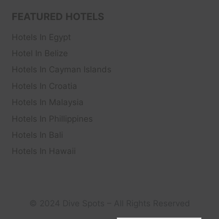
FEATURED HOTELS
Hotels In Egypt
Hotel In Belize
Hotels In Cayman Islands
Hotels In Croatia
Hotels In Malaysia
Hotels In Phillippines
Hotels In Bali
Hotels In Hawaii
© 2024 Dive Spots – All Rights Reserved