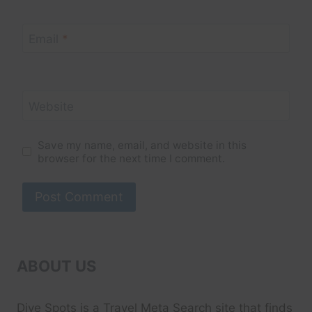
Email
*
Website
Save my name, email, and website in this
browser for the next time I comment.
ABOUT US
Dive Spots
is a Travel Meta Search site that finds