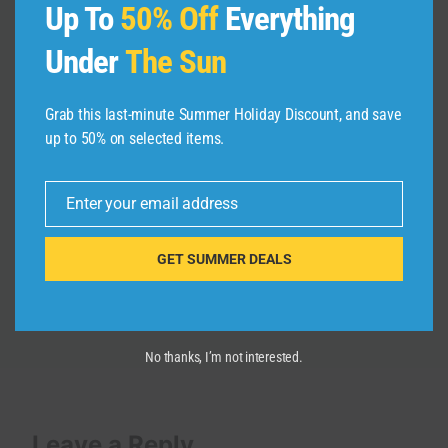
Up To
50% Off
Everything
Under
The Sun
Grab this last-minute Summer Holiday Discount, and save
Breaking These Travel Rules Could
up to 50% on selected items.
Cost You Everything
By
admin
April 4, 2026
Enter your email address
Email
GET SUMMER DEALS
No thanks, I’m not interested.
Leave a Reply