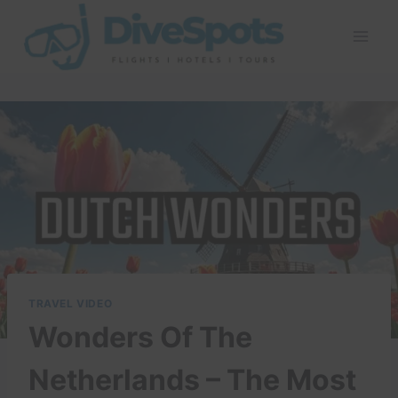
Skip
to
content
TRAVEL VIDEO
Wonders Of The
Netherlands – The Most