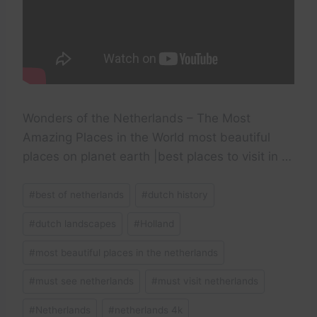
Wonders of the Netherlands – The Most
Amazing Places in the World most beautiful
places on planet earth |best places to visit in …
Post
#
best of netherlands
#
dutch history
Tags:
#
dutch landscapes
#
Holland
#
most beautiful places in the netherlands
#
must see netherlands
#
must visit netherlands
#
Netherlands
#
netherlands 4k