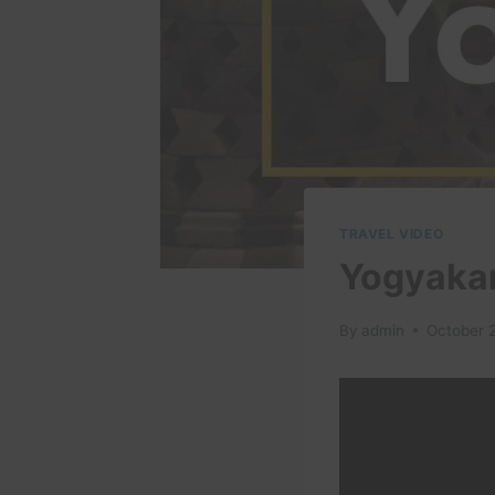
TRAVEL VIDEO
Yogyakar
By
admin
October 