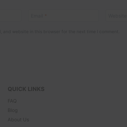
Email
*
Website
 and website in this browser for the next time I comment.
QUICK LINKS
FAQ
Blog
About Us