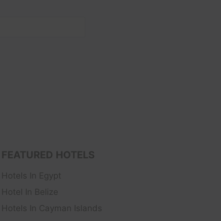
FEATURED HOTELS
Hotels In Egypt
Hotel In Belize
Hotels In Cayman Islands