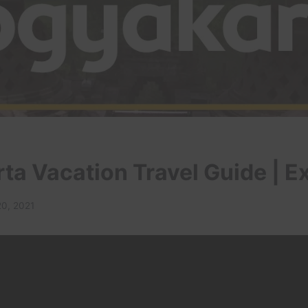
ta Vacation Travel Guide | E
20, 2021