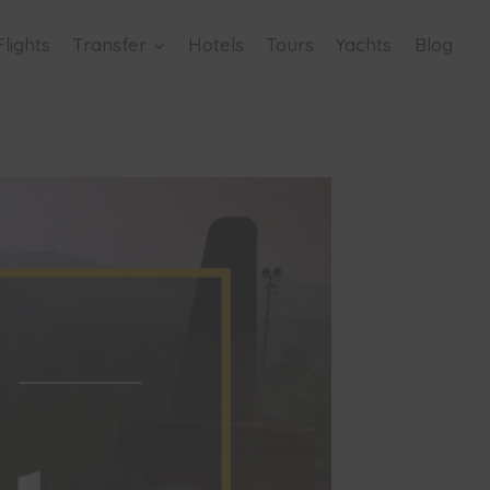
Flights
Transfer
Hotels
Tours
Yachts
Blog