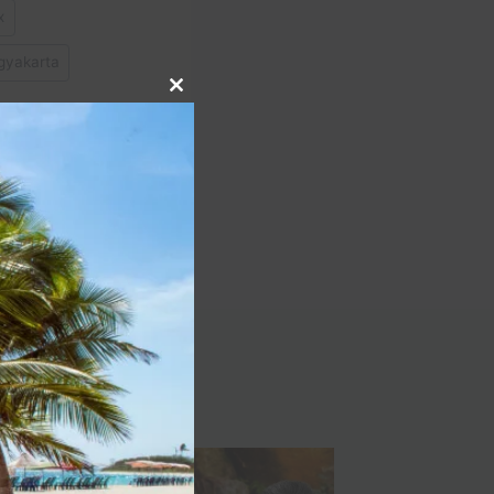
x
gyakarta
Close
this
module
NEXT
 Park Vacation Travel
Guide | Expedia