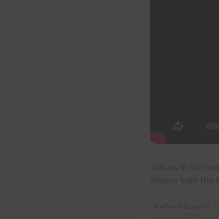
Join us in the bus
rhythm from the se
Post
#
Affandi Museum
Tags: