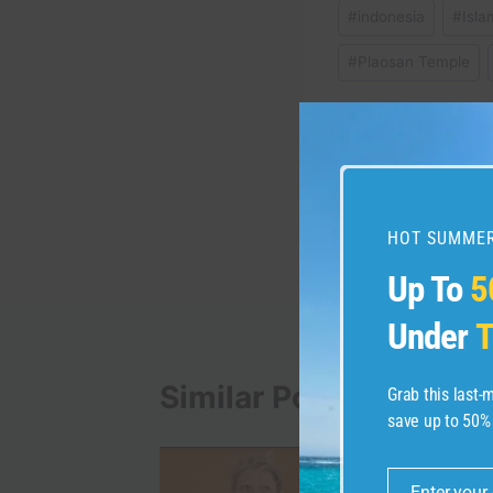
#
indonesia
#
Isla
#
Plaosan Temple
Post
PREVIOUS
Warsaw City Video Gu
navigation
HOT SUMMER
Up To
5
Under
T
Similar Posts
Grab this last
save up to 50%
Enter your