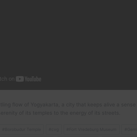
tling flow of Yogyakarta, a city that keeps alive a sense 
renity of its temples to the energy of its streets.
#
Borobudur Temple
#
cvg
#
Fort Vredeburg Museum
#
Gemb