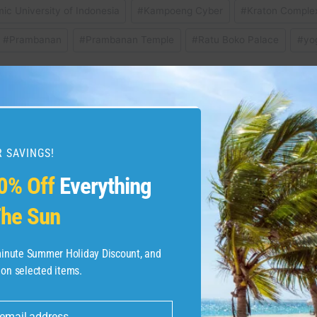
mic University of Indonesia
#
Kampoeng Cyber
#
Kraton Comple
#
Prambanan
#
Prambanan Temple
#
Ratu Boko Palace
#
yo
ide | Expedia
Rocky Mountain National
 SAVINGS!
0% Off
Everything
he Sun
-minute Summer Holiday Discount, and
 on selected items.
 email address