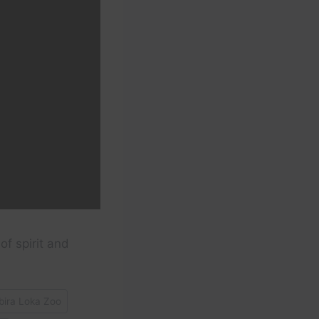
of spirit and
ira Loka Zoo