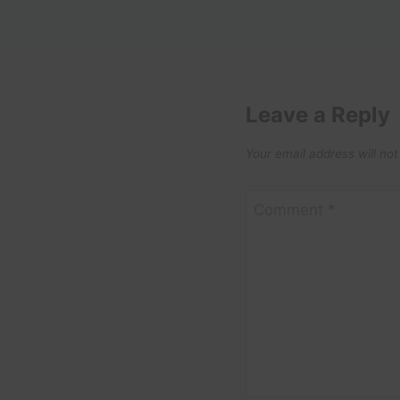
Leave a Reply
Your email address will not
Comment
*