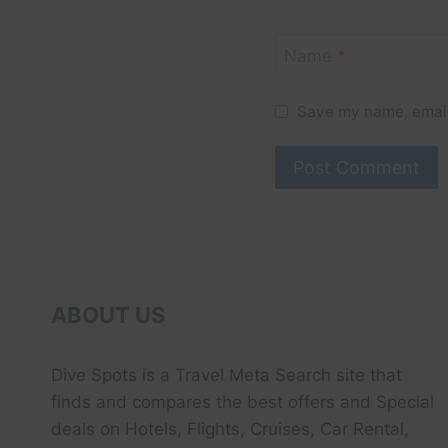
Name
*
Save my name, email,
ABOUT US
Dive Spots
is a Travel Meta Search site that
finds and compares the best offers and Special
deals on Hotels, Flights, Cruises, Car Rental,