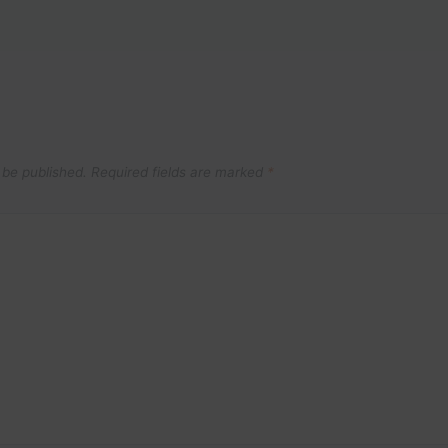
 be published.
Required fields are marked
*