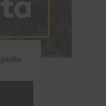
xpedia