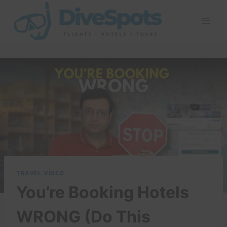
Skip
to
content
TRAVEL VIDEO
You’re Booking Hotels
WRONG (Do This