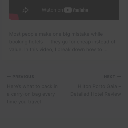
Most people make one big mistake while
booking hotels — they go for cheap instead of
value. In this video, I break down how to …
Post
PREVIOUS
NEXT
Here’s what to pack in
Hilton Porto Gaia –
navigation
a carry-on bag every
Detailed Hotel Review
time you travel