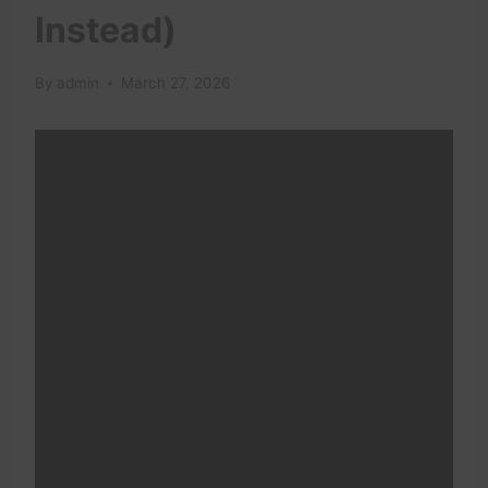
Instead)
By
admin
March 27, 2026