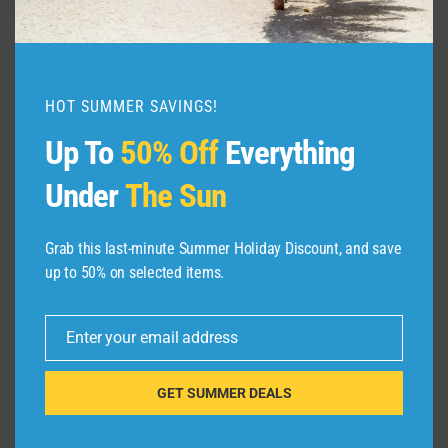
Travel
By
admin
February 5, 2025
HOT SUMMER SAVINGS!
Up To
50% Off
Everything
Under
The Sun
Grab this last-minute Summer Holiday Discount, and save
Leave a Reply
up to 50% on selected items.
Your email address will not be published.
Required fields are
marked
*
Enter your email address
Email
Comment
*
GET SUMMER DEALS