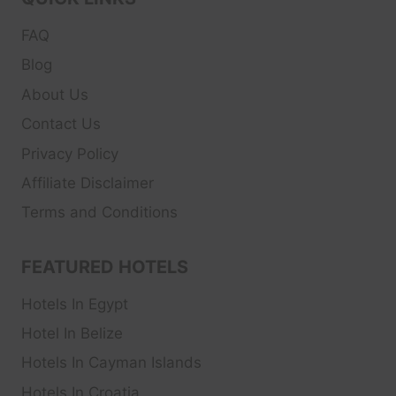
FAQ
Blog
About Us
Contact Us
Privacy Policy
Affiliate Disclaimer
Terms and Conditions
FEATURED HOTELS
Hotels In Egypt
Hotel In Belize
Hotels In Cayman Islands
Hotels In Croatia