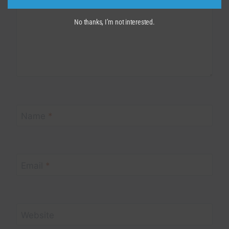
No thanks, I’m not interested.
Name
*
Email
*
Website