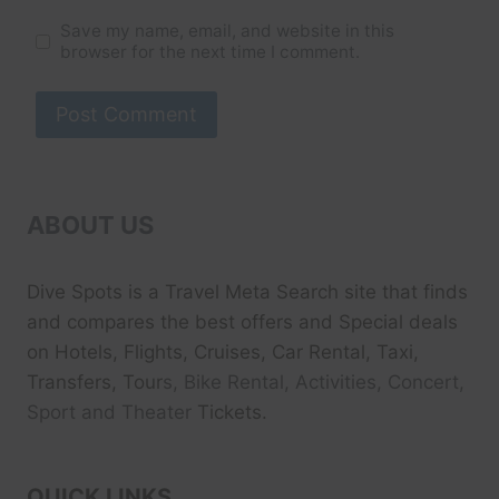
Save my name, email, and website in this
browser for the next time I comment.
ABOUT US
Dive Spots
is a Travel Meta Search site that finds
and compares the best offers and Special deals
on Hotels, Flights, Cruises, Car Rental, Taxi,
Transfers, Tour
s, Bike Rental, Activities, Concert,
Sport and Theater
Tickets.
QUICK LINKS