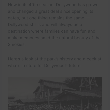
Now in its 40th season, Dollywood has grown
and changed a great deal since opening its
gates, but one thing remains the same —
Dollywood still is and will always be a
destination where families can have fun and
make memories amid the natural beauty of the
Smokies.
Here’s a look at the park’s history and a peek at
what’s in store for Dollywood’s future.