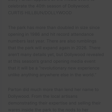
celebrate the 40th season of Dollywood.
CURTIS HILLBUN/DOLLYWOOD
The park has more than doubled in size since
opening in 1986 and hit record attendance
numbers last year. There are also rumblings
that the park will expand again in 2026. There
aren’t many details yet, but Dollywood revealed
at this season’s grand opening media event
that it will be a “revolutionary new experience
unlike anything anywhere else in the world.”
Parton did much more than lend her name to
Dollywood. From the local artisans
demonstrating their expertise and selling their
wares inside the park to the nods to her