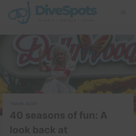
Skip
to
content
TRAVEL BLOG
40 seasons of fun: A
look back at