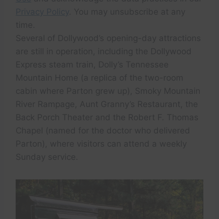
Privacy Policy
. You may unsubscribe at any
time.
Several of Dollywood’s opening-day attractions
are still in operation, including the Dollywood
Express steam train, Dolly’s Tennessee
Mountain Home (a replica of the two-room
cabin where Parton grew up), Smoky Mountain
River Rampage, Aunt Granny’s Restaurant, the
Back Porch Theater and the Robert F. Thomas
Chapel (named for the doctor who delivered
Parton), where visitors can attend a weekly
Sunday service.