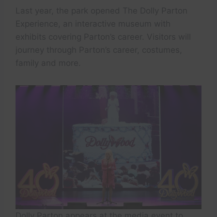
Last year, the park opened The Dolly Parton
Experience, an interactive museum with
exhibits covering Parton’s career. Visitors will
journey through Parton’s career, costumes,
family and more.
Dolly Parton appears at the media event to