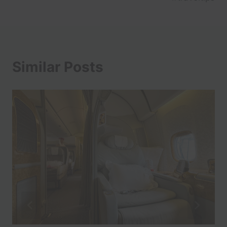
Similar Posts