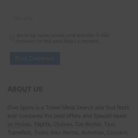
Website
Save my name, email, and website in this
browser for the next time I comment.
ABOUT US
Dive Spots
is a Travel Meta Search site that finds
and compares the best offers and Special deals
on Hotels, Flights, Cruises, Car Rental, Taxi,
Transfers, Tour
s, Bike Rental, Activities, Concert,