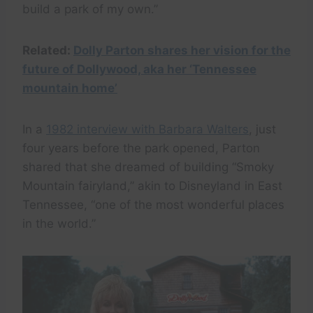
build a park of my own.”
Related:
Dolly Parton shares her vision for the
future of Dollywood, aka her ‘Tennessee
mountain home’
In a
1982 interview with Barbara Walters
, just
four years before the park opened, Parton
shared that she dreamed of building “Smoky
Mountain fairyland,” akin to Disneyland in East
Tennessee, “one of the most wonderful places
in the world.”