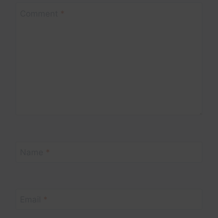
Comment
*
Name
*
Email
*