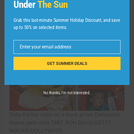
Under
The Sun
the first wing coaster in the U.S.; and Lightning
Rod, another wooden coaster with a top speed
of 73 miles per hour.
Grab this last-minute Summer Holiday Discount, and save
up to 50% on selected items.
Enter your email address
Email
GET SUMMER DEALS
No thanks, I’m not interested.
Dolly Parton rides on a truck at her Dollywood
theme park circa 1997. RON DAVIS/GETTY
IMAGES/DOLLYWOOD