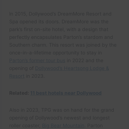
In 2015, Dollywood’s DreamMore Resort and
Spa opened its doors. DreamMore was the
park’s first on-site hotel, with a design that
perfectly encapsulates Parton’s stardom and
Southern charm. This resort was joined by the
once-in-a-lifetime opportunity to stay in
Parton’s former tour bus
in 2022 and the
opening of
Dollywood’s Heartsong Lodge &
Resort
in 2023.
Related:
11 best hotels near Dollywood
Also in 2023, TPG was on hand for the grand
opening of Dollywood’s newest and longest
roller coaster,
Big Bear Mountain
. Parton