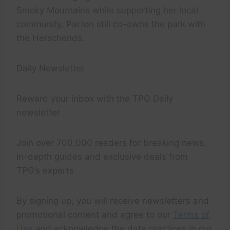
Smoky Mountains while supporting her local
community. Parton still co-owns the park with
the Herschends.
Daily Newsletter
Reward your inbox with the TPG Daily
newsletter
Join over 700,000 readers for breaking news,
in-depth guides and exclusive deals from
TPG’s experts
By signing up, you will receive newsletters and
promotional content and agree to our
Terms of
Use
and acknowledge the data practices in our