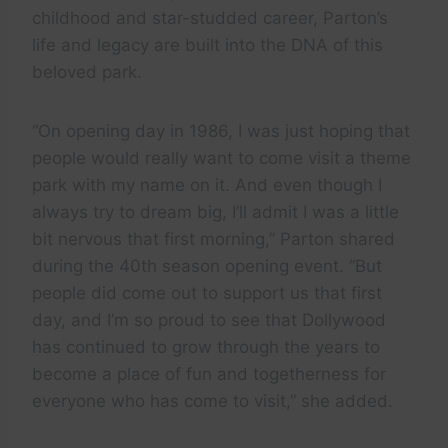
childhood and star-studded career, Parton’s
life and legacy are built into the DNA of this
beloved park.
“On opening day in 1986, I was just hoping that
people would really want to come visit a theme
park with my name on it. And even though I
always try to dream big, I’ll admit I was a little
bit nervous that first morning,” Parton shared
during the 40th season opening event. “But
people did come out to support us that first
day, and I’m so proud to see that Dollywood
has continued to grow through the years to
become a place of fun and togetherness for
everyone who has come to visit,” she added.