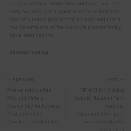
Parton may have been shocked by Dollywood’s
early success, but anyone who has visited this
gem of a theme park isn’t at all surprised that it
has become one of the country’s premier family
travel destinations.
Related reading:
Post
PREVIOUS
NEXT
#travel #dolomites
TIP #13 for Visiting
navigation
#dolomiti #italy
Acadia National Park
#travelitaly #lakecomo
#acadia
#Italia #Amalfi
#acadianationalpark
#positano #italianalps
#usnationalparks
#traveltips