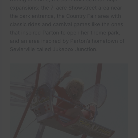
expansions: the 7-acre Showstreet area near
the park entrance, the Country Fair area with
classic rides and carnival games like the ones
that inspired Parton to open her theme park,
and an area inspired by Parton’s hometown of
Sevierville called Jukebox Junction.