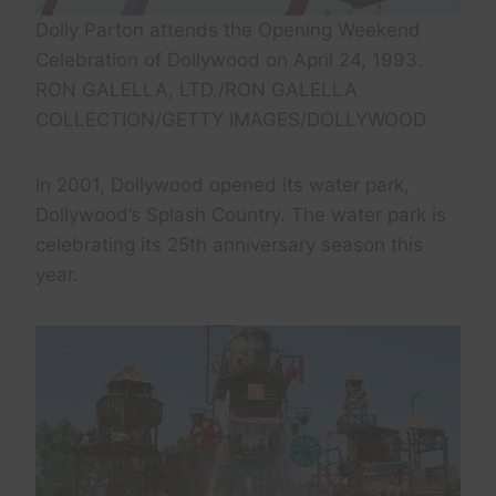
Dolly Parton attends the Opening Weekend
Celebration of Dollywood on April 24, 1993.
RON GALELLA, LTD./RON GALELLA
COLLECTION/GETTY IMAGES/DOLLYWOOD
In 2001, Dollywood opened its water park,
Dollywood’s Splash Country. The water park is
celebrating its 25th anniversary season this
year.