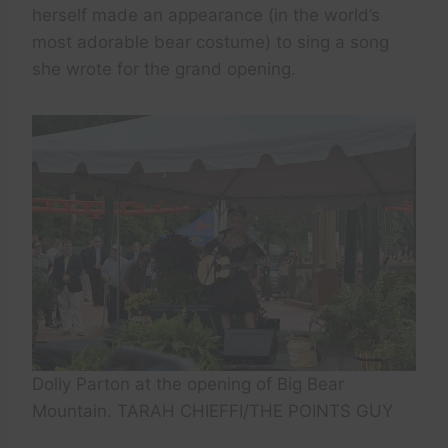
herself made an appearance (in the world’s
most adorable bear costume) to sing a song
she wrote for the grand opening.
Dolly Parton at the opening of Big Bear
Mountain. TARAH CHIEFFI/THE POINTS GUY