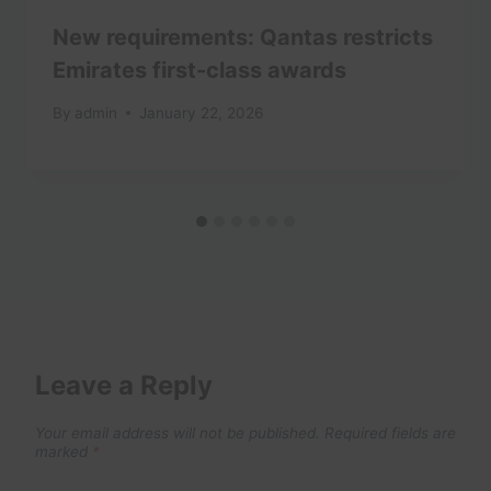
New requirements: Qantas restricts
Emirates first-class awards
By
admin
January 22, 2026
Leave a Reply
Your email address will not be published.
Required fields are
marked
*