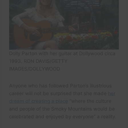
Dolly Parton with her guitar at Dollywood circa
1993. RON DAVIS/GETTY
IMAGES/DOLLYWOOD
Anyone who has followed Parton’s illustrious
career will not be surprised that she made
her
dream of creating a place
“where the culture
and people of the Smoky Mountains would be
celebrated and enjoyed by everyone” a reality.