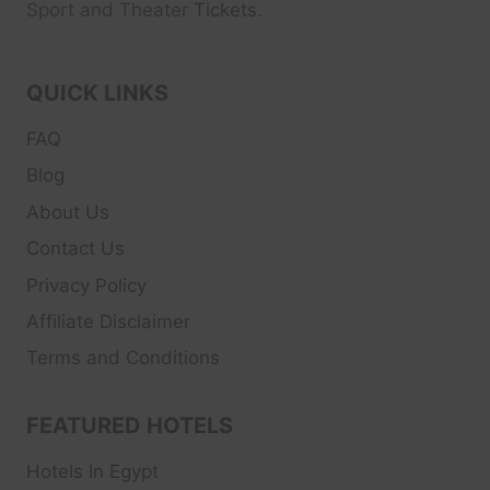
Sport and Theater
Tickets.
QUICK LINKS
FAQ
Blog
About Us
Contact Us
Privacy Policy
Affiliate Disclaimer
Terms and Conditions
FEATURED HOTELS
Hotels In Egypt