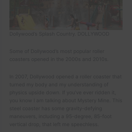
Dollywood’s Splash Country. DOLLYWOOD
Some of Dollywood’s most popular roller
coasters opened in the 2000s and 2010s.
In 2007, Dollywood opened a roller coaster that
turned my body and my understanding of
physics upside down. If you’ve ever ridden it,
you know I am talking about Mystery Mine. This
steel coaster has some gravity-defying
maneuvers, including a 95-degree, 85-foot
vertical drop, that left me speechless.