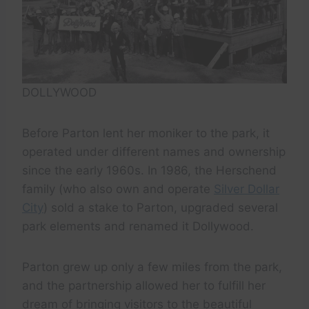
DOLLYWOOD
Before Parton lent her moniker to the park, it
operated under different names and ownership
since the early 1960s. In 1986, the Herschend
family (who also own and operate
Silver Dollar
City
) sold a stake to Parton, upgraded several
park elements and renamed it Dollywood.
Parton grew up only a few miles from the park,
and the partnership allowed her to fulfill her
dream of bringing visitors to the beautiful