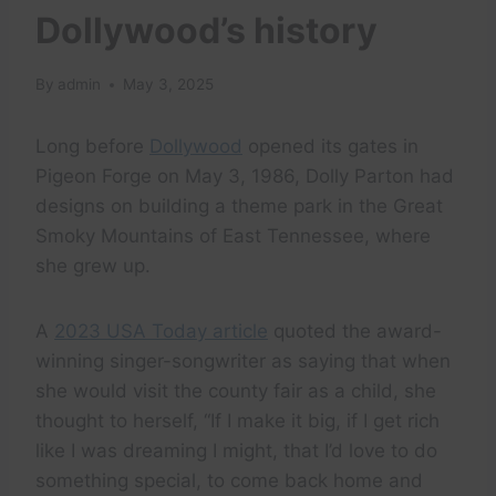
Dollywood’s history
By
admin
May 3, 2025
Long before
Dollywood
opened its gates in
Pigeon Forge on May 3, 1986, Dolly Parton had
designs on building a theme park in the Great
Smoky Mountains of East Tennessee, where
she grew up.
A
2023 USA Today article
quoted the award-
winning singer-songwriter as saying that when
she would visit the county fair as a child, she
thought to herself, “If I make it big, if I get rich
like I was dreaming I might, that I’d love to do
something special, to come back home and