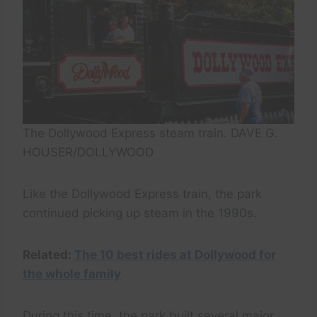
The Dollywood Express steam train. DAVE G.
HOUSER/DOLLYWOOD
Like the Dollywood Express train, the park
continued picking up steam in the 1990s.
Related:
The 10 best rides at Dollywood for
the whole family
During this time, the park built several major