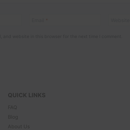
Email
*
Website
 and website in this browser for the next time I comment.
QUICK LINKS
FAQ
Blog
About Us