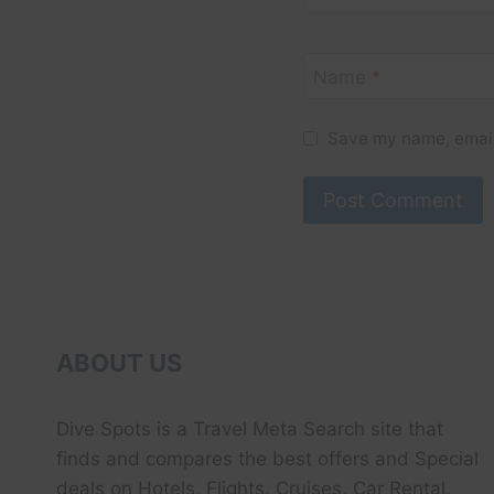
Name
*
Save my name, email,
ABOUT US
Dive Spots
is a Travel Meta Search site that
finds and compares the best offers and Special
deals on Hotels, Flights, Cruises, Car Rental,