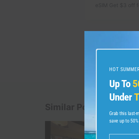
eSIM Get $3 off f
Post
PREVIOUS
TIP #14 for Visiting 
navigation
#acadia #acadianatio
#traveltips
HOT SUMMER
Up To
5
Under
T
Similar Posts
Grab this last
save up to 50%