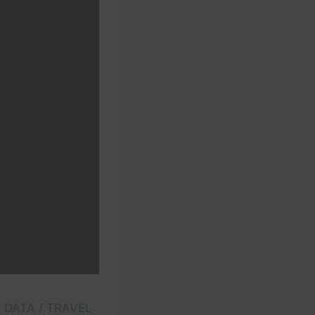
E DATA / TRAVEL