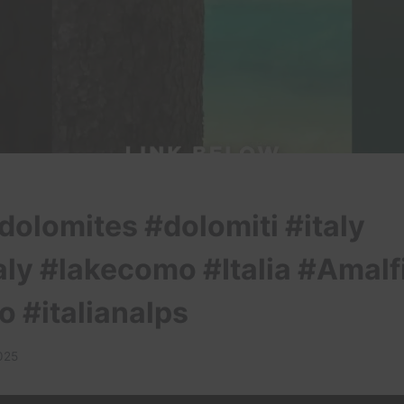
dolomites #dolomiti #italy
aly #lakecomo #Italia #Amalf
o #italianalps
025