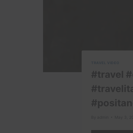
TRAVEL VIDEO
#travel #
#travelit
#positan
By
admin
May 3, 2