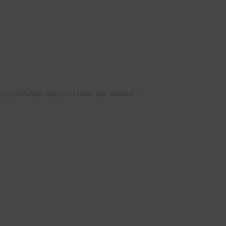
 be published.
Required fields are marked
*