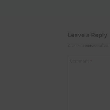
Leave a Reply
Your email address will not
Comment
*