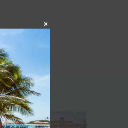
Close
NEXT
this
k back at Dollywood’s
module
history