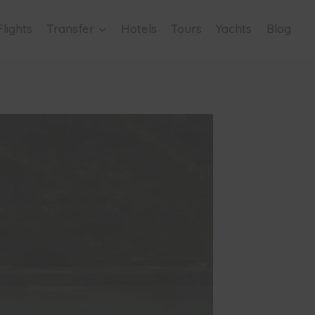
Flights
Transfer
Hotels
Tours
Yachts
Blog