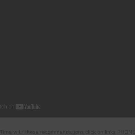
Time with these recommendations click on links PHON