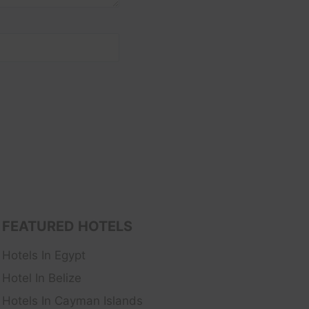
FEATURED HOTELS
Hotels In Egypt
Hotel In Belize
Hotels In Cayman Islands