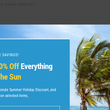
or travel eSim by …
Acadia National Park
40 seasons of fun: A loo
nalpark #usnationalparks
 SAVINGS!
0% Off
Everything
he Sun
-minute Summer Holiday Discount, and
 on selected items.