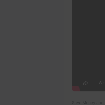
Save Money and 