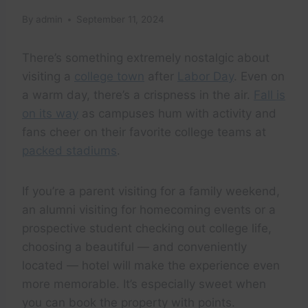
By
admin
September 11, 2024
There’s something extremely nostalgic about
visiting a
college town
after
Labor Day
. Even on
a warm day, there’s a crispness in the air.
Fall is
on its way
as campuses hum with activity and
fans cheer on their favorite college teams at
packed stadiums
.
If you’re a parent visiting for a family weekend,
an alumni visiting for homecoming events or a
prospective student checking out college life,
choosing a beautiful — and conveniently
located — hotel will make the experience even
more memorable. It’s especially sweet when
you can book the property with points.