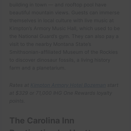
building in town — and rooftop pool have
beautiful mountain views. Guests can immerse
themselves in local culture with live music at
Kimpton’s Armory Music Hall, which used to be
the National Guard’s gym. They can also pay a
visit to the nearby Montana State’s
Smithsonian-affiliated Museum of the Rockies
to discover dinosaur fossils, a living history
farm and a planetarium.
Rates at
Kimpton Armory Hotel Bozeman
start
at $329 or 71,000 IHG One Rewards loyalty
points.
The Carolina Inn