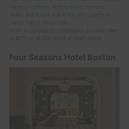
blackout curtains, writing desks, campus
views, and a blue and white color palette to
match that of Chapel Hill.
Rates at
Carolina Inn Destination by Hyatt
start
at $270 or 15,000 World of Hyatt points.
Four Seasons Hotel Boston