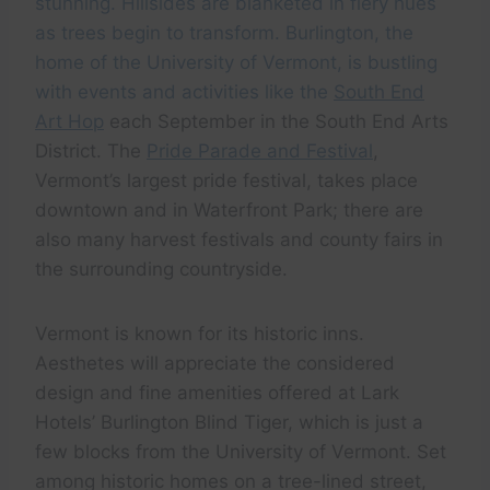
stunning. Hillsides are blanketed in fiery hues
as trees begin to transform. Burlington, the
home of the University of Vermont, is bustling
with events and activities like the
South End
Art Hop
each September in the South End Arts
District. The
Pride Parade and Festival
,
Vermont’s largest pride festival, takes place
downtown and in Waterfront Park; there are
also many harvest festivals and county fairs in
the surrounding countryside.
Vermont is known for its historic inns.
Aesthetes will appreciate the considered
design and fine amenities offered at Lark
Hotels’ Burlington Blind Tiger, which is just a
few blocks from the University of Vermont. Set
among historic homes on a tree-lined street,