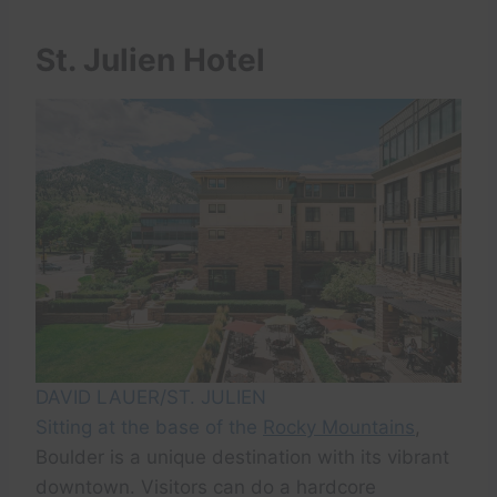
St. Julien Hotel
DAVID LAUER/ST. JULIEN
Sitting at the base of the
Rocky Mountains
,
Boulder is a unique destination with its vibrant
downtown. Visitors can do a hardcore