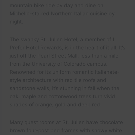
mountain bike ride by day and dine on
Michelin-starred Northern Italian cuisine by
night.
The swanky St. Julien Hotel, a member of I
Prefer Hotel Rewards, is in the heart of it all. It’s
just off the Pearl Street Mall, less than a mile
from the University of Colorado campus.
Renowned for its uniform romantic Italianate-
style architecture with red tile roofs and
sandstone walls, it’s stunning in fall when the
oak, maple and cottonwood trees turn vivid
shades of orange, gold and deep red.
Many guest rooms at St. Julien have chocolate
brown four-post bed frames with snowy white