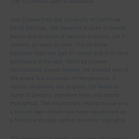
THE STEWARD SANTA BARBARA
Just 2 miles from the University of California
Santa Barbara, The Steward is close to Goleta
Beach and all sorts of campus activities, yet it
remains an oasis of calm. The all-suite
boutique hotel has just 87 rooms and is on land
purchased in the late 1860s by pioneer
horticulturist Joseph Sexton. He created one of
the area’s first nurseries on the grounds. A
historic landmark, the property still features
many of Sexton’s signature trees and plants
throughout. The refurbished original house and
a historic barn (which has been repurposed as
a fitness and yoga center) are other highlights.
The Steward is a health-conscious, sustainably