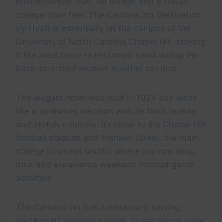
quintessential vivid fall foliage and a classic
college town feel. The Carolina Inn Destination
by Hyatt is essentially on the campus of the
University of North Carolina Chapel Hill, making
it the ideal place to rest one’s head during the
back-to-school season at either campus.
The elegant hotel was built in 1924 and looks
like a sprawling mansion with its brick facade
and stately columns. It’s close to the Chapel Hill
football stadium and Franklin Street, the main
college business district where you can shop,
dine and experience weekend football game
activities.
The Carolina Inn has a restaurant serving
traditional Carolinan cuisine. Guest rooms have