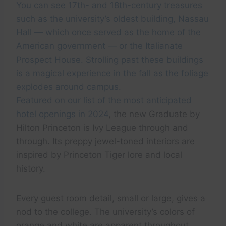
You can see 17th- and 18th-century treasures
such as the university’s oldest building, Nassau
Hall — which once served as the home of the
American government — or the Italianate
Prospect House. Strolling past these buildings
is a magical experience in the fall as the foliage
explodes around campus.
Featured on our
list of the most anticipated
hotel openings in 2024
, the new Graduate by
Hilton Princeton is Ivy League through and
through. Its preppy jewel-toned interiors are
inspired by Princeton Tiger lore and local
history.
Every guest room detail, small or large, gives a
nod to the college. The university’s colors of
orange and white are apparent throughout.