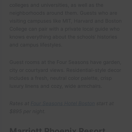
colleges and universities, as well as the
neighborhoods around them. Guests who are
visiting campuses like MIT, Harvard and Boston
College can pair with a private local guide who
knows everything about the schools’ histories
and campus lifestyles.
Guest rooms at the Four Seasons have garden,
city or courtyard views. Residential-style decor
includes a fresh, neutral color palette, crisp
luxury linens and cozy, wide armchairs.
Rates at
Four Seasons Hotel Boston
start at
$895 per night.
Marriott Phoenix Resort