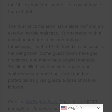
the 14-key hotel feels more like a guest house
than a hotel.
The 1881 brick mansion has a slate roof and an
exterior marble staircase. It’s decorated with a
mix of handmade items and antique
furnishings, like the 1970s Swedish sectional in
the living room. Some guest rooms have gas
fireplaces, and many have original mantels.
The light-filled solarium with a green and
white-veined marble floor and abundant
potted plants gives guests a dose of nature
indoors.
Rates at
Burlington Blind Tiger
start at $299
English
per night or 20 points for a complimentary