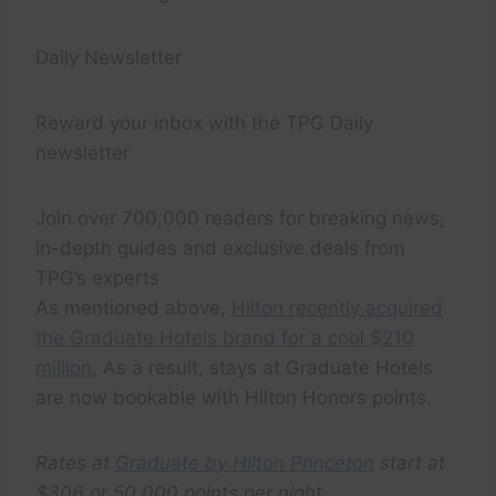
Daily Newsletter
Reward your inbox with the TPG Daily
newsletter
Join over 700,000 readers for breaking news,
in-depth guides and exclusive deals from
TPG’s experts
As mentioned above,
Hilton recently acquired
the Graduate Hotels brand for a cool $210
million.
As a result, stays at Graduate Hotels
are now bookable with Hilton Honors points.
Rates at
Graduate by Hilton Princeton
start at
$306 or 50,000 points per night.