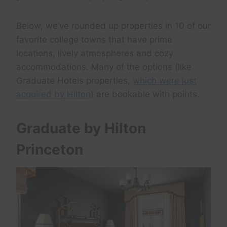
Below, we’ve rounded up properties in 10 of our
favorite college towns that have prime
locations, lively atmospheres and cozy
accommodations. Many of the options (like
Graduate Hotels properties,
which were just
acquired by Hilton
) are bookable with points.
Graduate by Hilton
Princeton