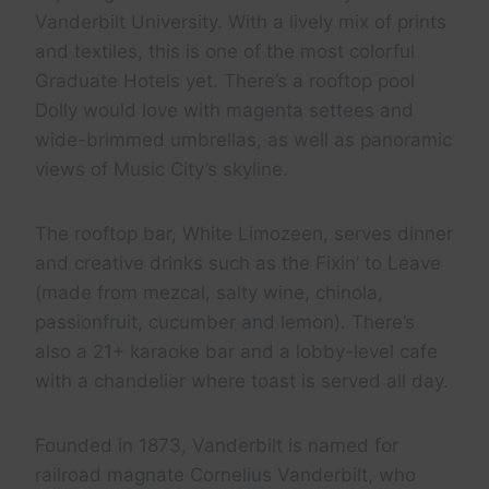
Vanderbilt University. With a lively mix of prints
and textiles, this is one of the most colorful
Graduate Hotels yet. There’s a rooftop pool
Dolly would love with magenta settees and
wide-brimmed umbrellas, as well as panoramic
views of Music City’s skyline.
The rooftop bar, White Limozeen, serves dinner
and creative drinks such as the Fixin’ to Leave
(made from mezcal, salty wine, chinola,
passionfruit, cucumber and lemon). There’s
also a 21+ karaoke bar and a lobby-level cafe
with a chandelier where toast is served all day.
Founded in 1873, Vanderbilt is named for
railroad magnate Cornelius Vanderbilt, who