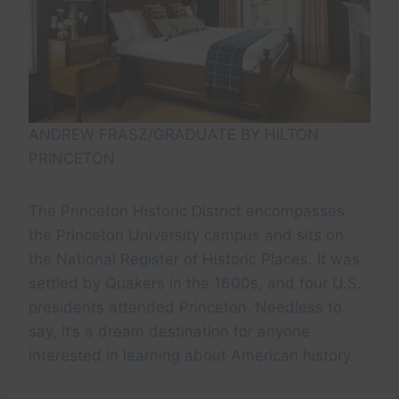
ANDREW FRASZ/GRADUATE BY HILTON
PRINCETON
The Princeton Historic District encompasses
the Princeton University campus and sits on
the National Register of Historic Places. It was
settled by Quakers in the 1600s, and four U.S.
presidents attended Princeton. Needless to
say, it’s a dream destination for anyone
interested in learning about American history.