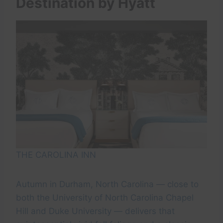
Destination by Hyatt
THE CAROLINA INN
Autumn in Durham, North Carolina — close to
both the University of North Carolina Chapel
Hill and Duke University — delivers that