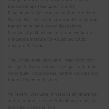
Bedside lamps take cues from the
Revolutionary War-era cannon buried behind
Nassau Hall, while intricate wood-carved bed
frames have hand-drawn illustrations.
Sketches by Albert Einstein, who worked for
Princeton’s Institute for Advanced Study,
decorate the space.
The Gothic-style lobby and library with high
ceilings feel very Hogwarts-esque, with dark-
wood built-in bookcases, leather couches and
framed Princeton blazers.
Ye Tavern, Graduate Princeton’s signature bar
and restaurant, serves Prohibition-era cocktails
and classic regional fare.