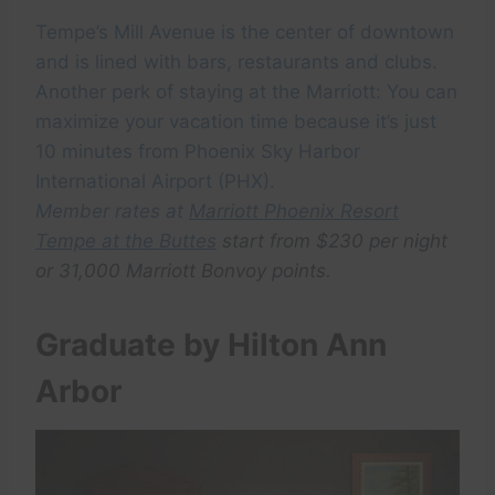
Tempe’s Mill Avenue is the center of downtown
and is lined with bars, restaurants and clubs.
Another perk of staying at the Marriott: You can
maximize your vacation time because it’s just
10 minutes from Phoenix Sky Harbor
International Airport (PHX).
Member rates at
Marriott Phoenix Resort
Tempe at the Buttes
start from $230 per night
or 31,000 Marriott Bonvoy points.
Graduate by Hilton Ann
Arbor