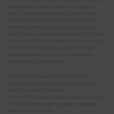
minded place to stay. While renovating the
hotel, the team discovered a journal on the
property from the 1930s that features one of
the first recorded recipes for avocado toast.
Guests can try the original recipe at the hotel’s
restaurant, Terra. The restaurant also features
herbs from the property’s gardens in many
dishes and offers botanical blooming tea
service and organic mocktails.
The multiple museums, wine bars and
restaurants of downtown Santa Barbara are
just a 15-minute drive away.
Rates at
The Steward Santa Barbara, A Tribute
Portfolio Hotel by Marriott
start at $283 per
night or 57,000 points.