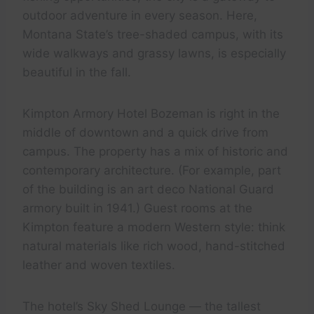
outdoor adventure in every season. Here,
Montana State’s tree-shaded campus, with its
wide walkways and grassy lawns, is especially
beautiful in the fall.
Kimpton Armory Hotel Bozeman is right in the
middle of downtown and a quick drive from
campus. The property has a mix of historic and
contemporary architecture. (For example, part
of the building is an art deco National Guard
armory built in 1941.) Guest rooms at the
Kimpton feature a modern Western style: think
natural materials like rich wood, hand-stitched
leather and woven textiles.
The hotel’s Sky Shed Lounge — the tallest