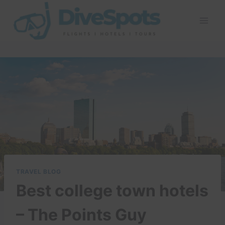
Skip
to
content
TRAVEL BLOG
Best college town hotels
– The Points Guy