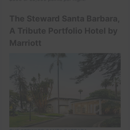
The Steward Santa Barbara,
A Tribute Portfolio Hotel by
Marriott