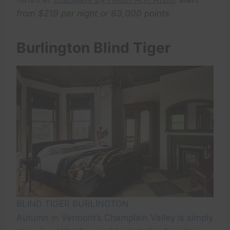
f
rom $219 per night or 63,000 points.
Burlington Blind Tiger
BLIND TIGER BURLINGTON
Autumn in Vermont’s Champlain Valley is simply