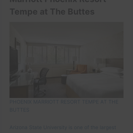
Tempe at The Buttes
PHOENIX MARRIOTT RESORT TEMPE AT THE
BUTTES
Arizona State University is one of the largest