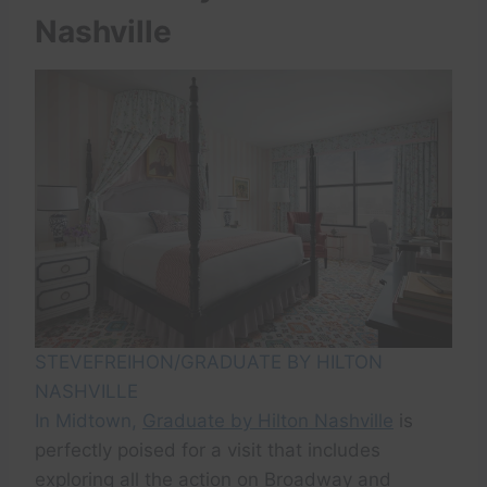
Nashville
STEVEFREIHON/GRADUATE BY HILTON
NASHVILLE
In Midtown,
Graduate by Hilton Nashville
is
perfectly poised for a visit that includes
exploring all the action on Broadway and