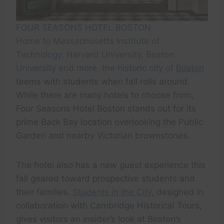
FOUR SEASONS HOTEL BOSTON
Home to Massachusetts Institute of
Technology, Harvard University, Boston
University and more, the historic city of
Boston
teems with students when fall rolls around.
While there are many hotels to choose from,
Four Seasons Hotel Boston stands out for its
prime Back Bay location overlooking the Public
Garden and nearby Victorian brownstones.
The hotel also has a new guest experience this
fall geared toward prospective students and
their families.
Students in the City
, designed in
collaboration with Cambridge Historical Tours,
gives visitors an insider’s look at Boston’s