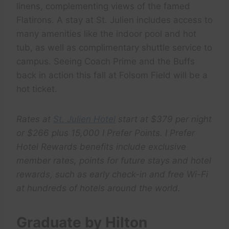
linens, complementing views of the famed
Flatirons. A stay at St. Julien includes access to
many amenities like the indoor pool and hot
tub, as well as complimentary shuttle service to
campus. Seeing Coach Prime and the Buffs
back in action this fall at Folsom Field will be a
hot ticket.
Rates at
St. Julien Hotel
start at $379 per night
or $266 plus 15,000 I Prefer Points. I Prefer
Hotel Rewards benefits include exclusive
member rates, points for future stays and hotel
rewards, such as early check-in and free Wi-Fi
at hundreds of hotels around the world.
Graduate by Hilton