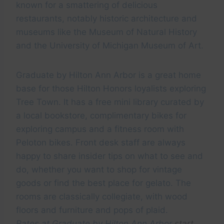
known for a smattering of delicious
restaurants, notably historic architecture and
museums like the Museum of Natural History
and the University of Michigan Museum of Art.
Graduate by Hilton Ann Arbor is a great home
base for those Hilton Honors loyalists exploring
Tree Town. It has a free mini library curated by
a local bookstore, complimentary bikes for
exploring campus and a fitness room with
Peloton bikes. Front desk staff are always
happy to share insider tips on what to see and
do, whether you want to shop for vintage
goods or find the best place for gelato. The
rooms are classically collegiate, with wood
floors and furniture and pops of plaid.
Rates at
Graduate by Hilton Ann Arbor
start