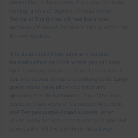
universities in the country. If you happen to be
visiting, a stay at Marriott Phoenix Resort
Tempe at The Buttes will feel like a true
getaway. Of course, it’s also a natural option for
Bonvoy loyalists.
The desert resort has several mountain-
backed swimming pools where you can soak
up the Arizona sunshine, as well as a tranquil
spa and access to numerous hiking trails. Large
guest rooms have pillow-top beds and
gleaming marble bathrooms. Top of the Rock
restaurant has views of Camelback Mountain
and Tempe’s purple-tinged sunsets. When
you’re ready to experience bustling Tempe and
campus life, ASU is just three miles away.