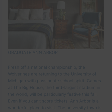
GRADUATE ANN ARBOR
Fresh off a national championship, the
Wolverines are returning to the University of
Michigan with passionate school spirit. Games
at The Big House, the third-largest stadium in
the world, will be particularly festive this fall.
Even if you can’t score tickets, Ann Arbor is a
wonderful place to visit. The university town is