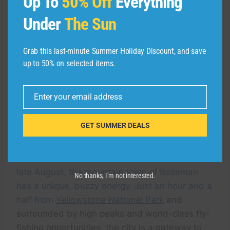
Up To
50% Off
Everything
Under
The Sun
Grab this last-minute Summer Holiday Discount, and save
up to 50% on selected items.
Enter your email address
Email
GET SUMMER DEALS
KIMPTON
When Spartans come back to Montana State in
late August, the mountain town of Bozeman
No thanks, I’m not interested.
has a unique, buzzy energy. Just an hour and a
half from
Yellowstone National Park
and
surrounded by high peaks and world-class fly-
fishing opportunities, the city is a gateway to