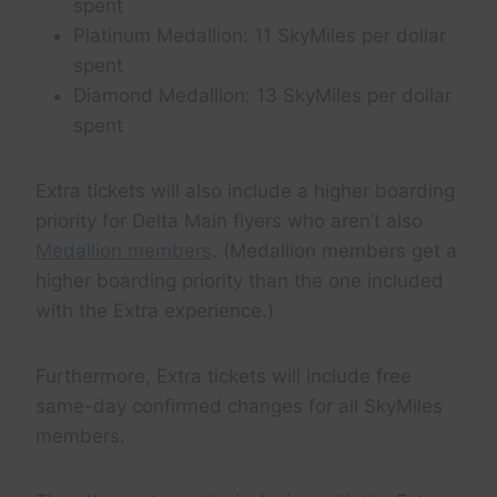
spent
Platinum Medallion: 11 SkyMiles per dollar
spent
Diamond Medallion: 13 SkyMiles per dollar
spent
Extra tickets will also include a higher boarding
priority for Delta Main flyers who aren’t also
Medallion members
. (Medallion members get a
higher boarding priority than the one included
with the Extra experience.)
Furthermore, Extra tickets will include free
same-day confirmed changes for all SkyMiles
members.