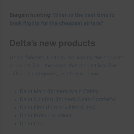
Bargain hunting:
When is the best time to
book flights for the cheapest airfare?
Delta’s new products
Going forward, Delta is rebranding the onboard
products (i.e., the seats that it sells) into five
different categories, as shown below:
Delta Main (formerly Main Cabin)
Delta Comfort (formerly Delta Comfort+)
Delta First (formerly First Class)
Delta Premium Select
Delta One