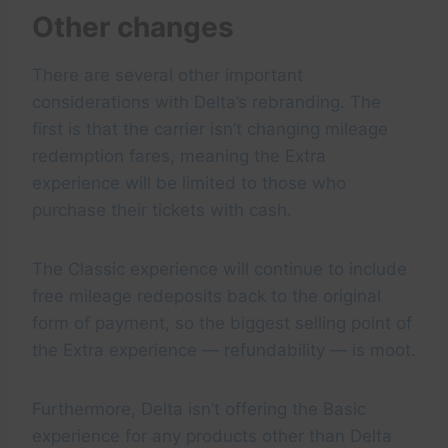
Other changes
There are several other important
considerations with Delta’s rebranding. The
first is that the carrier isn’t changing mileage
redemption fares, meaning the Extra
experience will be limited to those who
purchase their tickets with cash.
The Classic experience will continue to include
free mileage redeposits back to the original
form of payment, so the biggest selling point of
the Extra experience — refundability — is moot.
Furthermore, Delta isn’t offering the Basic
experience for any products other than Delta