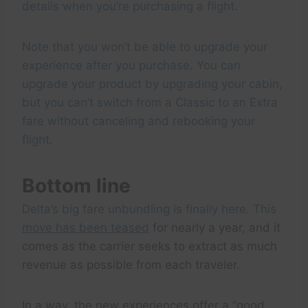
details when you’re purchasing a flight.
Note that you won’t be able to upgrade your
experience after you purchase. You can
upgrade your product by upgrading your cabin,
but you can’t switch from a Classic to an Extra
fare without canceling and rebooking your
flight.
Bottom line
Delta’s big fare unbundling is finally here. This
move has been teased
for nearly a year, and it
comes as the carrier seeks to extract as much
revenue as possible from each traveler.
In a way, the new experiences offer a “good,