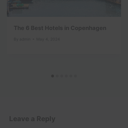
The 6 Best Hotels in Copenhagen
By
admin
May 4, 2024
Leave a Reply