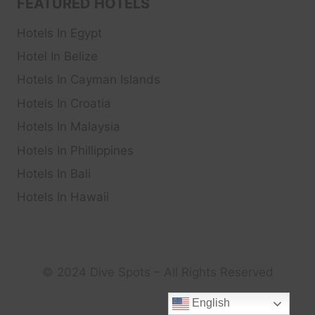
FEATURED HOTELS
Hotels In Egypt
Hotel In Belize
Hotels In Cayman Islands
Hotels In Croatia
Hotels In Malaysia
Hotels In Phillippines
Hotels In Bali
Hotels In Hawaii
© 2024 Dive Spots – All Rights Reserved
English