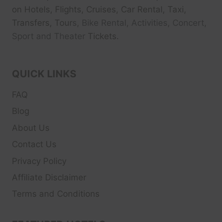
on Hotels, Flights, Cruises, Car Rental, Taxi,
Transfers, Tour
s, Bike Rental, Activities, Concert,
Sport and Theater
Tickets.
QUICK LINKS
FAQ
Blog
About Us
Contact Us
Privacy Policy
Affiliate Disclaimer
Terms and Conditions