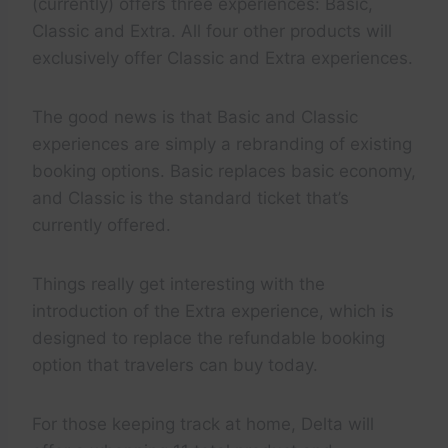
(currently) offers three experiences: Basic,
Classic and Extra. All four other products will
exclusively offer Classic and Extra experiences.
The good news is that Basic and Classic
experiences are simply a rebranding of existing
booking options. Basic replaces basic economy,
and Classic is the standard ticket that’s
currently offered.
Things really get interesting with the
introduction of the Extra experience, which is
designed to replace the refundable booking
option that travelers can buy today.
For those keeping track at home, Delta will