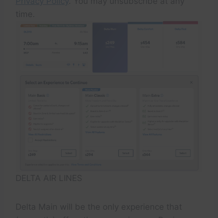
Privacy Policy
. You may unsubscribe at any
time.
DELTA AIR LINES
Delta Main will be the only experience that