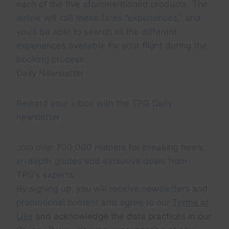
each of the five aforementioned products. The
airline will call these fares “experiences,” and
you’ll be able to search all the different
experiences available for your flight during the
booking process.
Daily Newsletter
Reward your inbox with the TPG Daily
newsletter
Join over 700,000 readers for breaking news,
in-depth guides and exclusive deals from
TPG’s experts
By signing up, you will receive newsletters and
promotional content and agree to our
Terms of
Use
and acknowledge the data practices in our