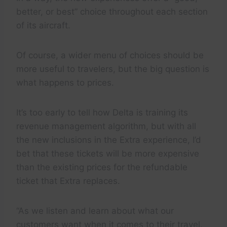
better, or best” choice throughout each section
of its aircraft.
Of course, a wider menu of choices should be
more useful to travelers, but the big question is
what happens to prices.
It’s too early to tell how Delta is training its
revenue management algorithm, but with all
the new inclusions in the Extra experience, I’d
bet that these tickets will be more expensive
than the existing prices for the refundable
ticket that Extra replaces.
“As we listen and learn about what our
customers want when it comes to their travel,