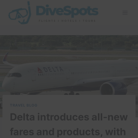
Skip
to
content
TRAVEL BLOG
Delta introduces all-new
fares and products, with