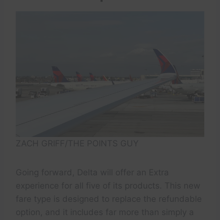
ZACH GRIFF/THE POINTS GUY
Going forward, Delta will offer an Extra
experience for all five of its products. This new
fare type is designed to replace the refundable
option, and it includes far more than simply a