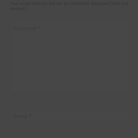
Your email address will not be published.
Required fields are
marked
*
Comment
*
Name
*