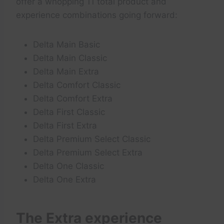
offer a whopping 11 total product and
experience combinations going forward:
Delta Main Basic
Delta Main Classic
Delta Main Extra
Delta Comfort Classic
Delta Comfort Extra
Delta First Classic
Delta First Extra
Delta Premium Select Classic
Delta Premium Select Extra
Delta One Classic
Delta One Extra
The Extra experience