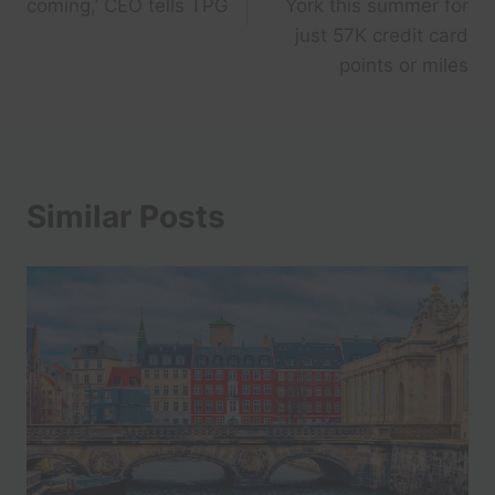
coming,’ CEO tells TPG
York this summer for
just 57K credit card
points or miles
Similar Posts