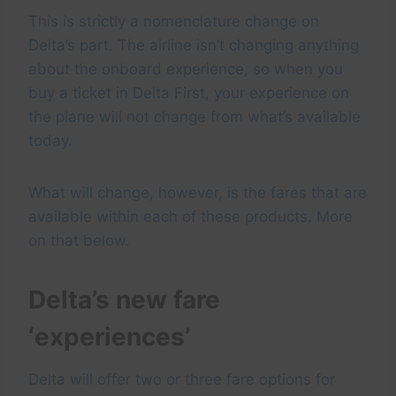
This is strictly a nomenclature change on
Delta’s part. The airline isn’t changing anything
about the onboard experience, so when you
buy a ticket in Delta First, your experience on
the plane will not change from what’s available
today.
What will change, however, is the fares that are
available within each of these products. More
on that below.
Delta’s new fare
‘experiences’
Delta will offer two or three fare options for