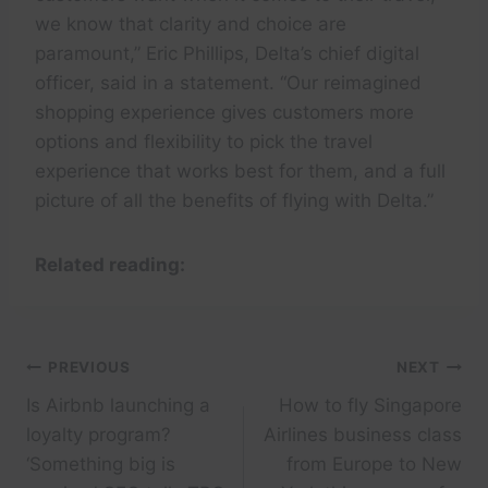
we know that clarity and choice are
paramount,” Eric Phillips, Delta’s chief digital
officer, said in a statement. “Our reimagined
shopping experience gives customers more
options and flexibility to pick the travel
experience that works best for them, and a full
picture of all the benefits of flying with Delta.”
Related reading:
Post
PREVIOUS
NEXT
Is Airbnb launching a
How to fly Singapore
navigation
loyalty program?
Airlines business class
‘Something big is
from Europe to New