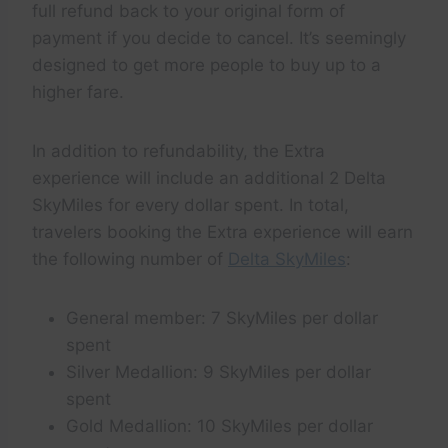
full refund back to your original form of
payment if you decide to cancel. It’s seemingly
designed to get more people to buy up to a
higher fare.
In addition to refundability, the Extra
experience will include an additional 2 Delta
SkyMiles for every dollar spent. In total,
travelers booking the Extra experience will earn
the following number of
Delta SkyMiles
:
General member: 7 SkyMiles per dollar
spent
Silver Medallion: 9 SkyMiles per dollar
spent
Gold Medallion: 10 SkyMiles per dollar