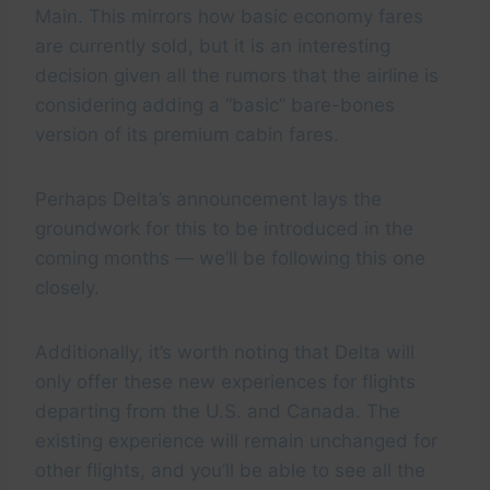
Main. This mirrors how basic economy fares
are currently sold, but it is an interesting
decision given all the rumors that the airline is
considering adding a “basic” bare-bones
version of its premium cabin fares.
Perhaps Delta’s announcement lays the
groundwork for this to be introduced in the
coming months — we’ll be following this one
closely.
Additionally, it’s worth noting that Delta will
only offer these new experiences for flights
departing from the U.S. and Canada. The
existing experience will remain unchanged for
other flights, and you’ll be able to see all the