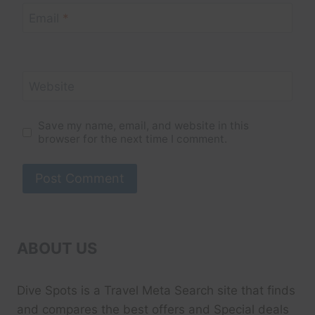
Email
*
Website
Save my name, email, and website in this
browser for the next time I comment.
ABOUT US
Dive Spots
is a Travel Meta Search site that finds
and compares the best offers and Special deals