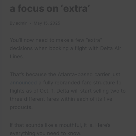
a focus on ‘extra’
By
admin
May 15, 2025
You’ll now need to make a few “extra”
decisions when booking a flight with Delta Air
Lines.
That’s because the Atlanta-based carrier just
announced
a fully rebranded fare structure for
flights as of Oct. 1. Delta will start selling two to
three different fares within each of its five
products.
If that sounds like a mouthful, it is. Here’s
everything you need to know.