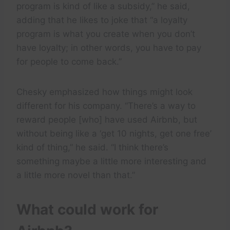
program is kind of like a subsidy,” he said,
adding that he likes to joke that “a loyalty
program is what you create when you don’t
have loyalty; in other words, you have to pay
for people to come back.”
Chesky emphasized how things might look
different for his company. “There’s a way to
reward people [who] have used Airbnb, but
without being like a ‘get 10 nights, get one free’
kind of thing,” he said. “I think there’s
something maybe a little more interesting and
a little more novel than that.”
What could work for