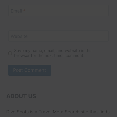
Email
*
Website
Save my name, email, and website in this
browser for the next time I comment.
ABOUT US
Dive Spots
is a Travel Meta Search site that finds