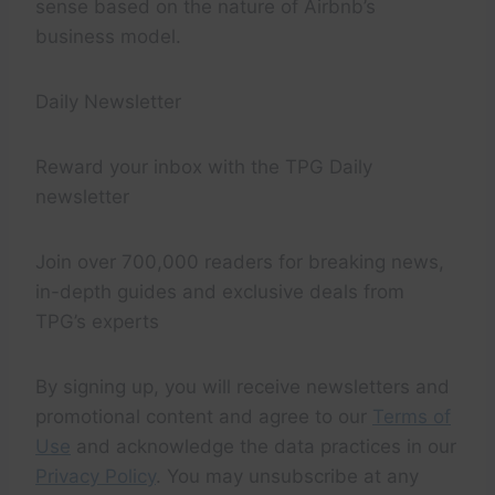
sense based on the nature of Airbnb’s
business model.
Daily Newsletter
Reward your inbox with the TPG Daily
newsletter
Join over 700,000 readers for breaking news,
in-depth guides and exclusive deals from
TPG’s experts
By signing up, you will receive newsletters and
promotional content and agree to our
Terms of
Use
and acknowledge the data practices in our
Privacy Policy
. You may unsubscribe at any