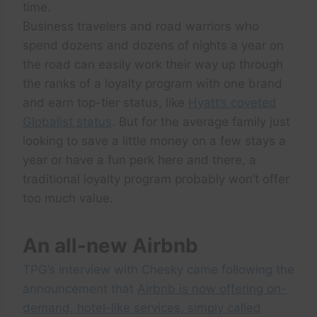
time.
Business travelers and road warriors who
spend dozens and dozens of nights a year on
the road can easily work their way up through
the ranks of a loyalty program with one brand
and earn top-tier status, like
Hyatt’s coveted
Globalist status
. But for the average family just
looking to save a little money on a few stays a
year or have a fun perk here and there, a
traditional loyalty program probably won’t offer
too much value.
An all-new Airbnb
TPG’s interview with Chesky came following the
announcement that
Airbnb is now offering on-
demand, hotel-like services, simply called