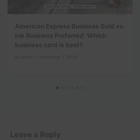
American Express Business Gold vs.
Ink Business Preferred: Which
business card is best?
By
admin
November 7, 2024
Leave a Reply