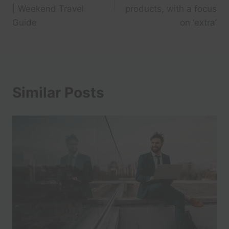
| Weekend Travel
products, with a focus
Guide
on ‘extra’
Similar Posts