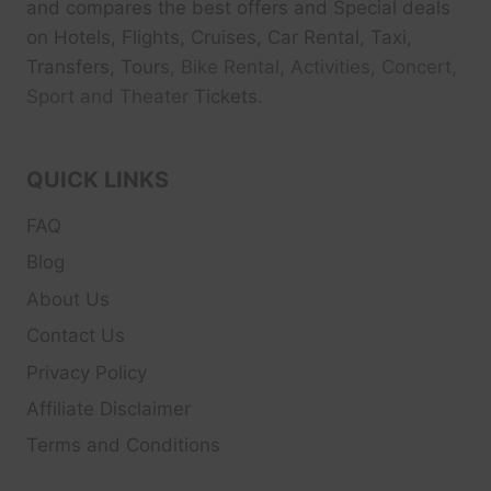
and compares the best offers and Special deals
on Hotels, Flights, Cruises, Car Rental, Taxi,
Transfers, Tour
s, Bike Rental, Activities, Concert,
Sport and Theater
Tickets.
QUICK LINKS
FAQ
Blog
About Us
Contact Us
Privacy Policy
Affiliate Disclaimer
Terms and Conditions