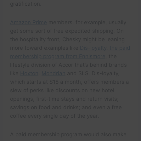
gratification.
Amazon Prime
members, for example, usually
get some sort of free expedited shipping. On
the hospitality front, Chesky might be leaning
more toward examples like
Dis-loyalty, the paid
membership program from Ennismore
, the
lifestyle division of Accor that’s behind brands
like
Hoxton
,
Mondrian
and SLS. Dis-loyalty,
which starts at $18 a month, offers members a
slew of perks like discounts on new hotel
openings, first-time stays and return visits;
savings on food and drinks; and even a free
coffee every single day of the year.
A paid membership program would also make