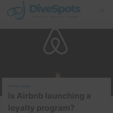
Skip
to
content
TRAVEL BLOG
Is Airbnb launching a
loyalty program?