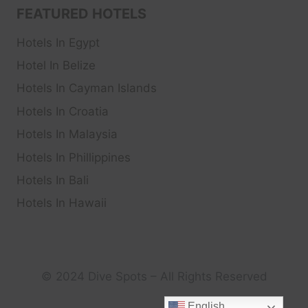
FEATURED HOTELS
Hotels In Egypt
Hotel In Belize
Hotels In Cayman Islands
Hotels In Croatia
Hotels In Malaysia
Hotels In Phillippines
Hotels In Bali
Hotels In Hawaii
© 2024 Dive Spots – All Rights Reserved
English