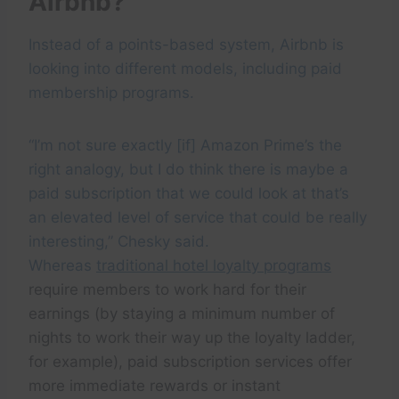
Airbnb?
Instead of a points-based system, Airbnb is
looking into different models, including paid
membership programs.
“I’m not sure exactly [if] Amazon Prime’s the
right analogy, but I do think there is maybe a
paid subscription that we could look at that’s
an elevated level of service that could be really
interesting,” Chesky said.
Whereas
traditional hotel loyalty programs
require members to work hard for their
earnings (by staying a minimum number of
nights to work their way up the loyalty ladder,
for example), paid subscription services offer
more immediate rewards or instant