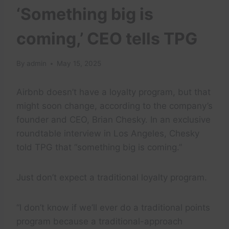
‘Something big is
coming,’ CEO tells TPG
By
admin
May 15, 2025
Airbnb doesn’t have a loyalty program, but that
might soon change, according to the company’s
founder and CEO, Brian Chesky. In an exclusive
roundtable interview in Los Angeles, Chesky
told TPG that “something big is coming.”
Just don’t expect a traditional loyalty program.
“I don’t know if we’ll ever do a traditional points
program because a traditional-approach