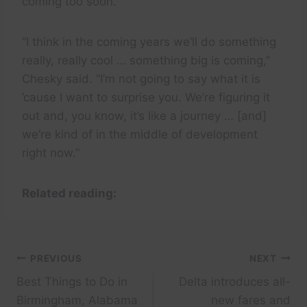
coming too soon.
“I think in the coming years we’ll do something
really, really cool … something big is coming,”
Chesky said. “I’m not going to say what it is
’cause I want to surprise you. We’re figuring it
out and, you know, it’s like a journey … [and]
we’re kind of in the middle of development
right now.”
Related reading:
Post
PREVIOUS
NEXT
Best Things to Do in
Delta introduces all-
navigation
Birmingham, Alabama
new fares and