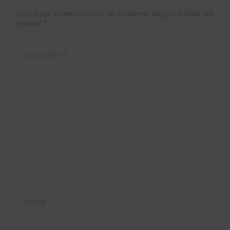
Your email address will not be published.
Required fields are
marked
*
Comment
*
Name
*