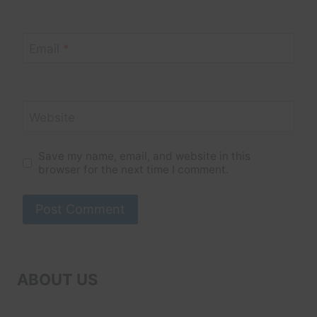
Email
*
Website
Save my name, email, and website in this
browser for the next time I comment.
ABOUT US