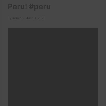
Peru! #peru
By
admin
June 1, 2025