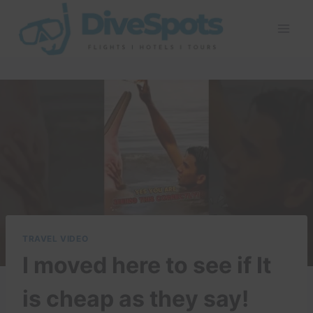
Skip
to
content
TRAVEL VIDEO
I moved here to see if It
is cheap as they say!