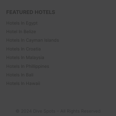
FEATURED HOTELS
Hotels In Egypt
Hotel In Belize
Hotels In Cayman Islands
Hotels In Croatia
Hotels In Malaysia
Hotels In Phillippines
Hotels In Bali
Hotels In Hawaii
© 2024 Dive Spots – All Rights Reserved