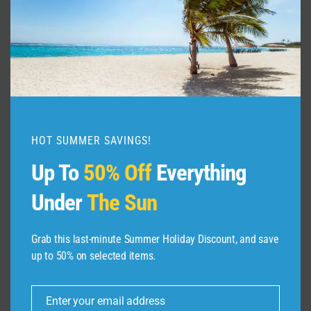
Mistakes Tourists Make in California
By
admin
May 31, 2026
HOT SUMMER SAVINGS!
Up To
50% Off
Everything
Under
The Sun
Grab this last-minute Summer Holiday Discount, and save
up to 50% on selected items.
Enter your email address
Email