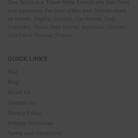
Dive Spots
is a Travel Meta Search site that finds
and compares the best offers and Special deals
on Hotels, Flights, Cruises, Car Rental, Taxi,
Transfers, Tour
s, Bike Rental, Activities, Concert,
Sport and Theater
Tickets.
QUICK LINKS
FAQ
Blog
About Us
Contact Us
Privacy Policy
Affiliate Disclaimer
Terms and Conditions