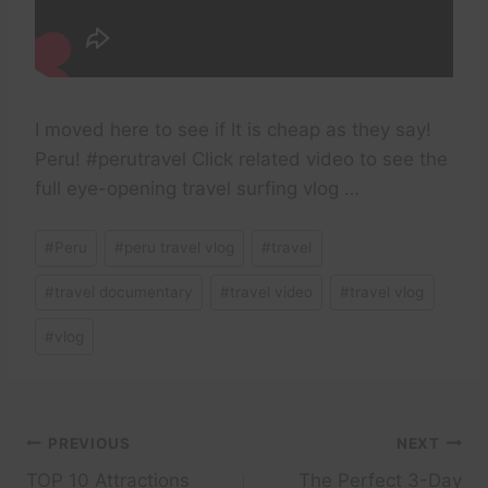
I moved here to see if It is cheap as they say!
Peru! #perutravel Click related video to see the
full eye-opening travel surfing vlog …
Post
#
Peru
#
peru travel vlog
#
travel
Tags:
#
travel documentary
#
travel video
#
travel vlog
#
vlog
Post
PREVIOUS
NEXT
TOP 10 Attractions
The Perfect 3-Day