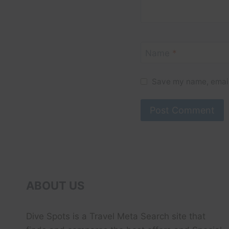
Name
*
Save my name, email,
ABOUT US
Dive Spots
is a Travel Meta Search site that