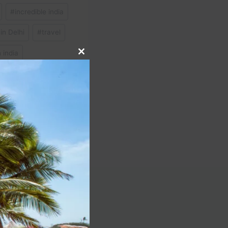
#
incredible india
in Delhi
#
travel
n india
Close
this
module
NEXT
t is cheap as they say!
Peru! #peru