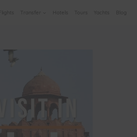
Flights
Transfer
Hotels
Tours
Yachts
Blog