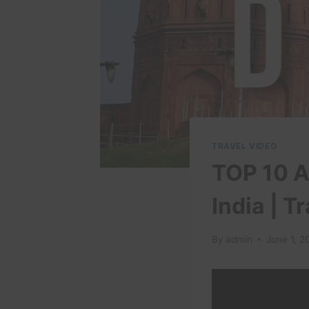
TRAVEL VIDEO
TOP 10 At
India | T
By
admin
June 1, 2