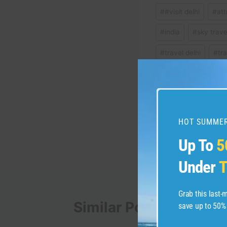
Post
#
#visit delhi
#
att
Tags:
#
india
#
sky trave
#
travel delhi
#
tr
Post
PREVIOUS
HOT SUMMER
3000 years ago…The r
navigation
#shorts
Up To
5
Under
T
Grab this last
Similar Posts
save up to 50%