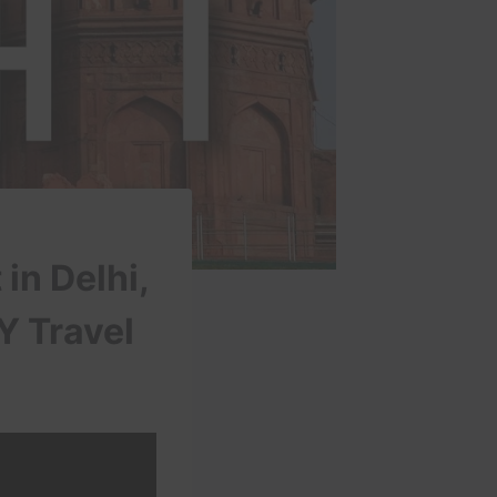
in Delhi,
KY Travel