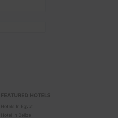
FEATURED HOTELS
Hotels In Egypt
Hotel In Belize