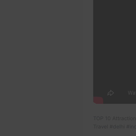
TOP 10 Attractions
Travel #delhi #in