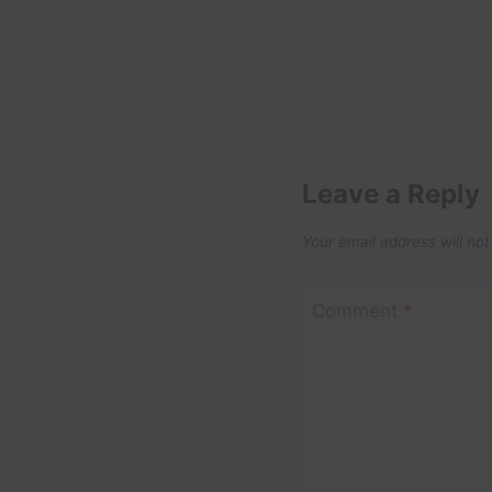
Leave a Reply
Your email address will not
Comment
*