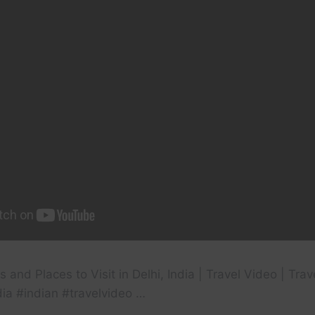
 and Places to Visit in Delhi, India | Travel Video | Tra
dia #indian #travelvideo …