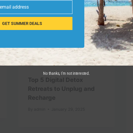
 email address
GET SUMMER DEALS
No thanks, I’m not interested.
Top 5 Digital Detox
Retreats to Unplug and
Recharge
By
admin
January 29, 2025