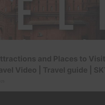
tractions and Places to Visit 
ravel Video | Travel guide | S
025