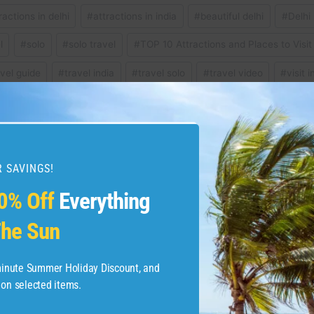
ractions in delhi
#
attractions in india
#
beautiful delhi
#
Delhi
l
#
solo
#
solo travel
#
TOP 10 Attractions and Places to Visit 
avel guide
#
travel india
#
travel solo
#
travel video
#
visit i
 SAVINGS!
eal birth place of surfing
I moved here to see if I
0% Off
Everything
he Sun
-minute Summer Holiday Discount, and
 on selected items.