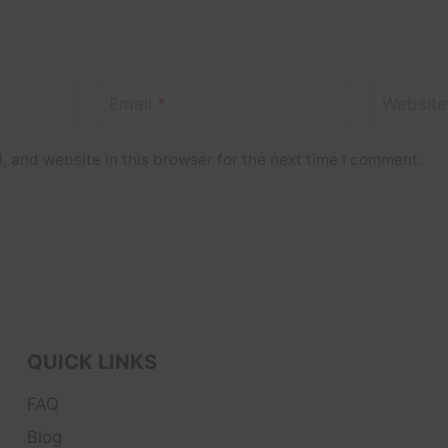
Email
*
Website
 and website in this browser for the next time I comment.
QUICK LINKS
FAQ
Blog