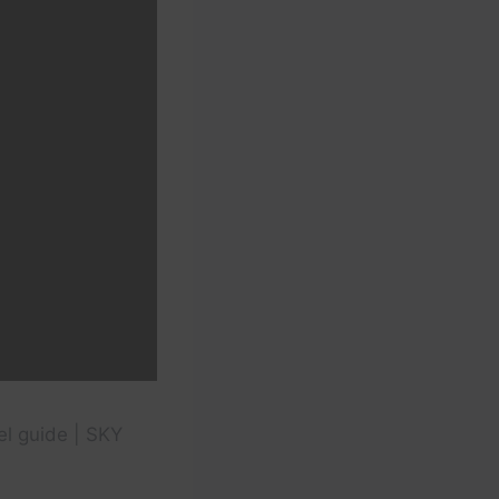
vel guide | SKY