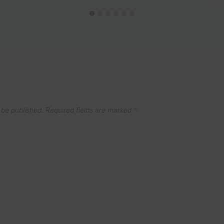
 be published.
Required fields are marked
*