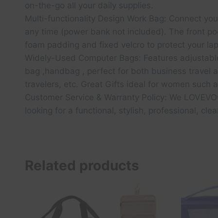
on-the-go all your daily supplies.
Multi-functionality Design Work Bag: Connect yo
any time (power bank not included). The front po
foam padding and fixed velcro to protect your l
Widely-Used Computer Bags: Features adjustable
bag ,handbag , perfect for both business travel an
travelers, etc. Great Gifts ideal for women such a
Customer Service & Warranty Policy: We LOVEVOOK
looking for a functional, stylish, professional, clea
Related products