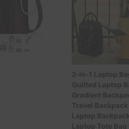
2-in-1 Laptop B
Quilted Laptop 
Gradient Backp
Travel Backpack
Laptop Backpack
Laptop Tote Bag