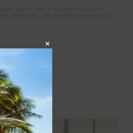
harging
,
Computer
,
Handbag
,
Inch
,
Laptop
,
Large
,
Leather
,
hool
,
Shoulder
,
Teacher
,
Tote
,
Travel
,
USB
,
Waterproof
,
Women
,
Close
this
module