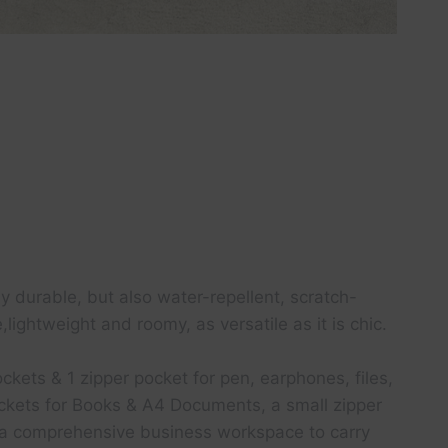
 durable, but also water-repellent, scratch-
ightweight and roomy, as versatile as it is chic.
kets & 1 zipper pocket for pen, earphones, files,
pockets for Books & A4 Documents, a small zipper
it a comprehensive business workspace to carry