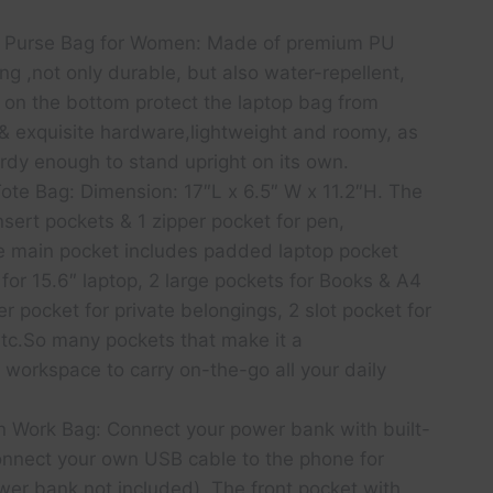
p Purse Bag for Women: Made of premium PU
ing ,not only durable, but also water-repellent,
t on the bottom protect the laptop bag from
 exquisite hardware,lightweight and roomy, as
Sturdy enough to stand upright on its own.
ote Bag: Dimension: 17″L x 6.5″ W x 11.2″H. The
nsert pockets & 1 zipper pocket for pen,
he main pocket includes padded laptop pocket
 for 15.6″ laptop, 2 large pockets for Books & A4
r pocket for private belongings, 2 slot pocket for
etc.So many pockets that make it a
workspace to carry on-the-go all your daily
gn Work Bag: Connect your power bank with built-
onnect your own USB cable to the phone for
wer bank not included). The front pocket with