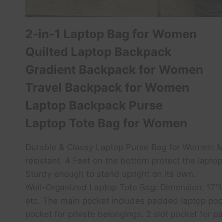
2-in-1 Laptop Bag for Women
Quilted Laptop Backpack
Gradient Backpack for Women
Travel Backpack for Women
Laptop Backpack Purse
Laptop Tote Bag for Women
Durable & Classy Laptop Purse Bag for Women: Mad
resistant. 4 Feet on the bottom protect the lapto
Sturdy enough to stand upright on its own.
Well-Organized Laptop Tote Bag: Dimension: 17″L x
etc. The main pocket includes padded laptop pock
pocket for private belongings, 2 slot pocket for