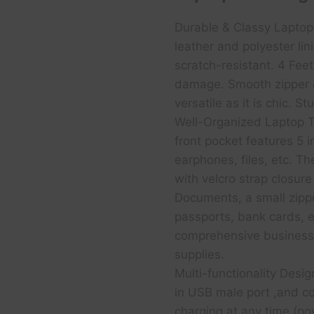
Durable & Classy Lapto
leather and polyester lin
scratch-resistant. 4 Fee
damage. Smooth zipper &
versatile as it is chic. 
Well-Organized Laptop T
front pocket features 5 i
earphones, files, etc. T
with velcro strap closure
Documents, a small zippe
passports, bank cards, 
comprehensive business 
supplies.
Multi-functionality Desi
in USB male port ,and c
charging at any time (po