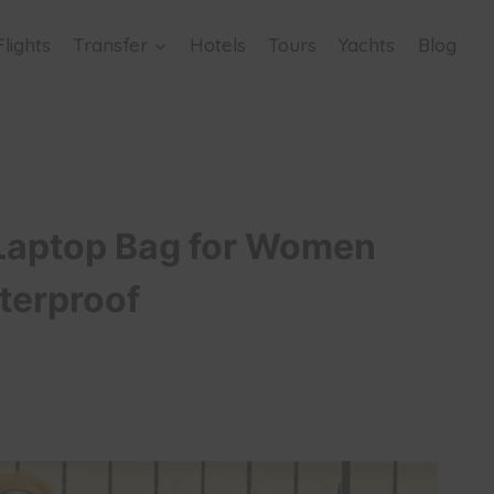
Flights
Transfer
Hotels
Tours
Yachts
Blog
aptop Bag for Women
terproof