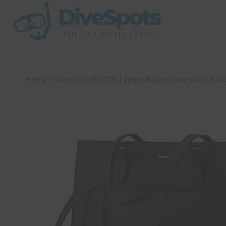
Skip
to
content
Home
/
Shop
/
LOVEVOOK Laptop Bag for Women 15.6 inc