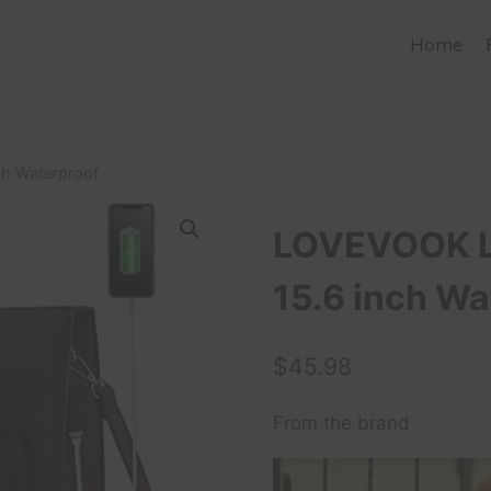
Home
h Waterproof
LOVEVOOK L
15.6 inch Wa
$
45.98
From the brand