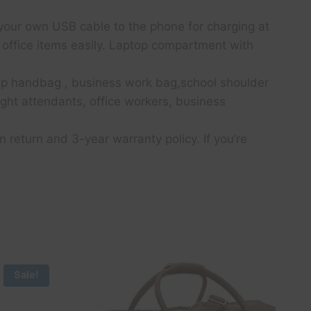
your own USB cable to the phone for charging at
 office items easily. Laptop compartment with
op handbag , business work bag,school shoulder
light attendants, office workers, business
eturn and 3-year warranty policy. If you’re
Sale!