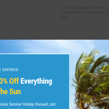
Tags:
Bag
,
Briefcase
,
Business
,
C
LOVEVOOK
,
Port
,
Professional
,
Sc
Work
 SAVINGS!
0% Off
Everything
he Sun
-minute Summer Holiday Discount, and