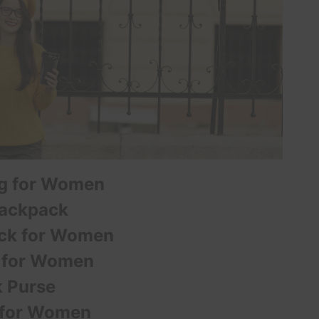
ag for Women
Backpack
ack for Women
 for Women
 Purse
 for Women