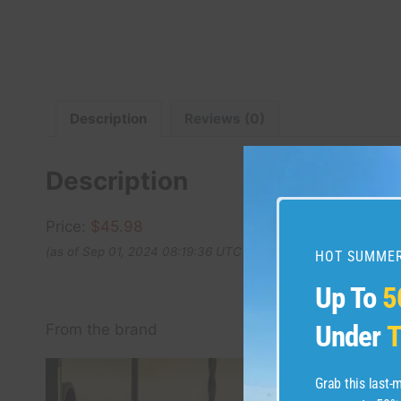
Description
Reviews (0)
Description
Price:
$45.98
(as of Sep 01, 2024 08:19:36 UTC –
Details
)
HOT SUMMER
Up To
5
Under
T
From the brand
Grab this last