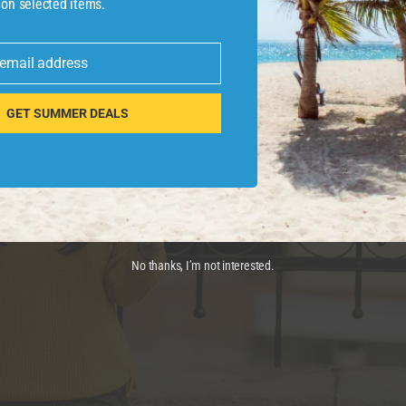
 on selected items.
 email address
GET SUMMER DEALS
No thanks, I’m not interested.