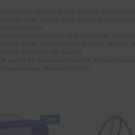
ur power bank with built-in USB male port ,and connect 
cket with widely opening design for you to access small
aptop from damage.
 and detachable shoulder strap,can be used as a lapt
d daily leisure, most suitable for teachers, students, f
s moms, girlfriends, wife, yourself.
 provide 24-hour customer service, 90-day no-reason r
n streamline bag, this one fits the bill.
Sale!