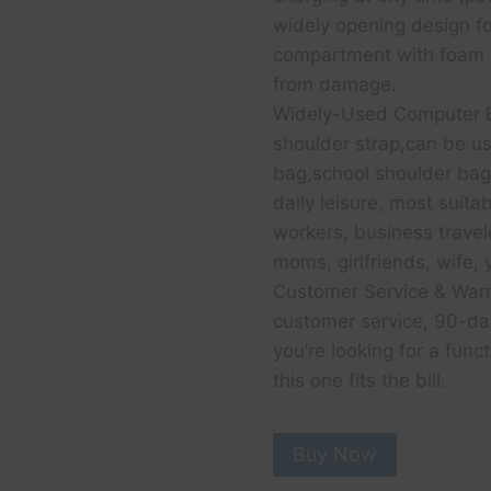
widely opening design fo
compartment with foam p
from damage.
Widely-Used Computer B
shoulder strap,can be u
bag,school shoulder bag 
daily leisure, most suitab
workers, business travel
moms, girlfriends, wife, 
Customer Service & War
customer service, 90-day
you’re looking for a funct
this one fits the bill.
Buy Now