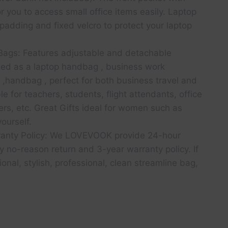
r you to access small office items easily. Laptop
adding and fixed velcro to protect your laptop
ags: Features adjustable and detachable
sed as a laptop handbag , business work
,handbag , perfect for both business travel and
le for teachers, students, flight attendants, office
ers, etc. Great Gifts ideal for women such as
yourself.
ranty Policy: We LOVEVOOK provide 24-hour
 no-reason return and 3-year warranty policy. If
ional, stylish, professional, clean streamline bag,