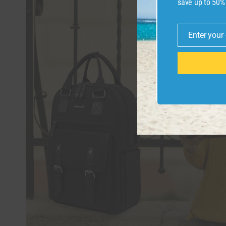
save up to 50%
Enter your
Email