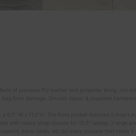
e of premium PU leather and polyester lining ,not only
p bag from damage. Smooth zipper & exquisite hardware,l
 6.5″ W x 11.2″H. The front pocket features 5 insert poc
et with velcro strap closure for 15.6″ laptop, 2 large 
 passports, bank cards, etc.So many pockets that make 