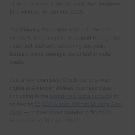
of time. Obviously, we are past that cheapest-
fare window for summer 2025.
Traditionally, those who wait until the last
minute to book summer trips paid through the
nose. But that isn’t happening this year.
Instead, we’re seeing a ton of last-minute
deals.
Just a few examples: Check out one-way
flights in American Airlines business class
(including in the
brand-new suite product
) for
as few as
55,000 Alaska Airlines Mileage Plan
miles
— or how about round-trip flights to
Europe for as little as $399
?