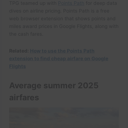
TPG teamed up with
Points Path
for deep data
dives on airline pricing. Points Path is a free
web browser extension that shows points and
miles award prices in Google Flights, along with
the cash fares.
Related:
How to use the Points Path
extension to find cheap airfare on Google
Flights
Average summer 2025
airfares