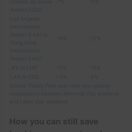
Charles de Gaulle
-7%
-11%
Airport (CDG)
Los Angeles
International
Airport (LAX) to
-16%
-37%
Hong Kong
International
Airport (HKG)
JFK to LHR
-12%
-19%
LAX to CDG
+15%
-6%
Source: Points Path year-over-year pricing
comparisons between Memorial Day weekend
and Labor Day weekend.
How you can still save