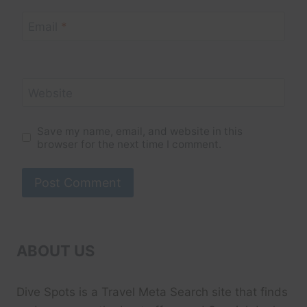
Email
*
Website
Save my name, email, and website in this
browser for the next time I comment.
ABOUT US
Dive Spots
is a Travel Meta Search site that finds