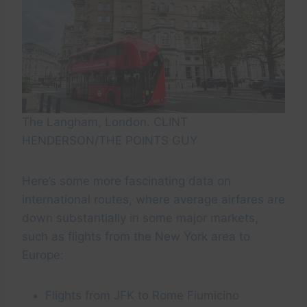
The Langham, London. CLINT
HENDERSON/THE POINTS GUY
Here’s some more fascinating data on
international routes, where average airfares are
down substantially in some major markets,
such as flights from the New York area to
Europe:
Flights from JFK to Rome Fiumicino