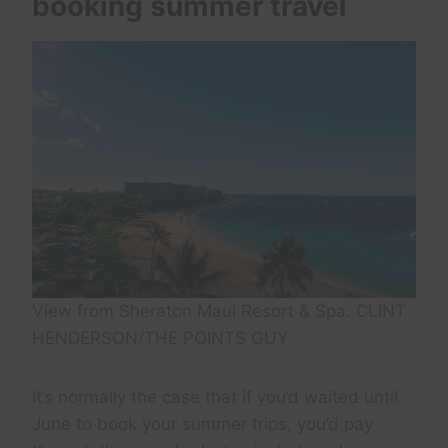
booking summer travel
View from Sheraton Maui Resort & Spa. CLINT
HENDERSON/THE POINTS GUY
It’s normally the case that if you’d waited until
June to book your summer trips, you’d pay