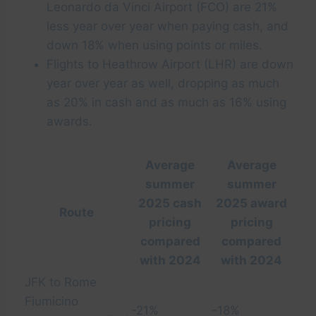
Leonardo da Vinci Airport (FCO) are 21%
less year over year when paying cash, and
down 18% when using points or miles.
Flights to Heathrow Airport (LHR) are down
year over year as well, dropping as much
as 20% in cash and as much as 16% using
awards.
Average
Average
summer
summer
2025 cash
2025 award
Route
pricing
pricing
compared
compared
with 2024
with 2024
JFK to Rome
Fiumicino
-21%
-18%