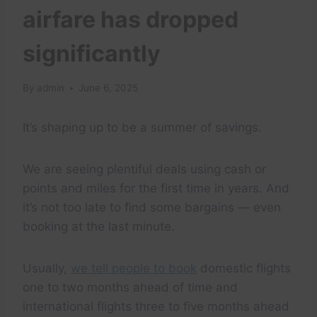
airfare has dropped
significantly
By
admin
June 6, 2025
It’s shaping up to be a summer of savings.
We are seeing plentiful deals using cash or
points and miles for the first time in years. And
it’s not too late to find some bargains — even
booking at the last minute.
Usually,
we tell people to book
domestic flights
one to two months ahead of time and
international flights three to five months ahead