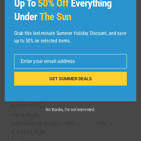
Up To
50% Off
Everything
Under
The Sun
Average
Average
summer
summer
Grab this last-minute Summer Holiday Discount, and save
2025 cash
2025 award
Route
up to 50% on selected items.
pricing
pricing
compared
compared
with 2024
with 2024
Enter your email address
Email
Denver
GET SUMMER DEALS
International Airport
(DEN) to Chicago’s
-37%
-26%
O’Hare International
Airport (ORD)
No thanks, I’m not interested.
Harry Reid
International Airport
-19%
-7%
(LAS) to DEN