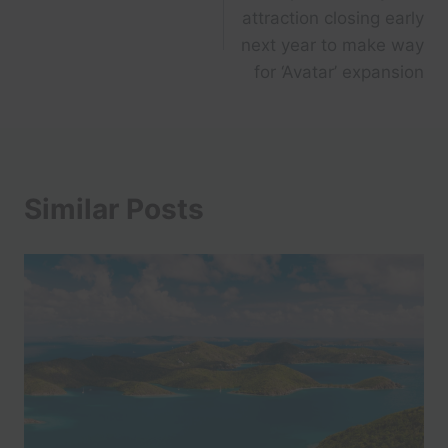
navigation
attraction closing early
next year to make way
for ‘Avatar’ expansion
Similar Posts