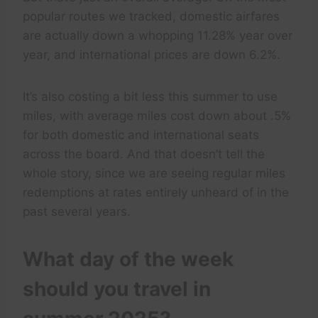
popular routes we tracked, domestic airfares
are actually down a whopping 11.28% year over
year, and international prices are down 6.2%.
It’s also costing a bit less this summer to use
miles, with average miles cost down about .5%
for both domestic and international seats
across the board. And that doesn’t tell the
whole story, since we are seeing regular miles
redemptions at rates entirely unheard of in the
past several years.
What day of the week
should you travel in