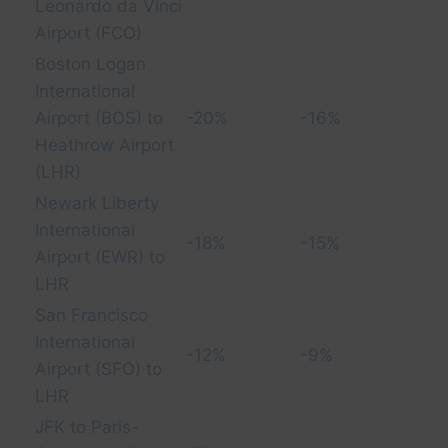
Leonardo da Vinci
Airport (FCO)
Boston Logan
International
Airport (BOS) to
-20%
-16%
Heathrow Airport
(LHR)
Newark Liberty
International
-18%
-15%
Airport (EWR) to
LHR
San Francisco
International
-12%
-9%
Airport (SFO) to
LHR
JFK to Paris-