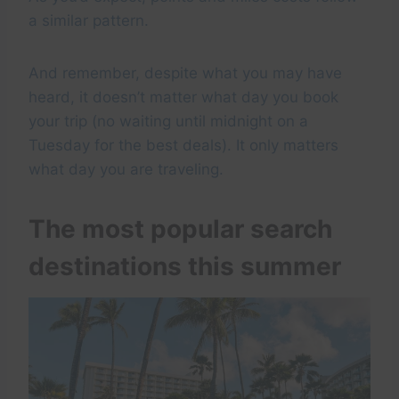
a similar pattern.
And remember, despite what you may have
heard, it doesn’t matter what day you book
your trip (no waiting until midnight on a
Tuesday for the best deals). It only matters
what day you are traveling.
The most popular search
destinations this summer