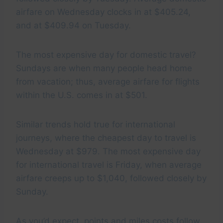
airfare on Wednesday clocks in at $405.24,
and at $409.94 on Tuesday.
The most expensive day for domestic travel?
Sundays are when many people head home
from vacation; thus, average airfare for flights
within the U.S. comes in at $501.
Similar trends hold true for international
journeys, where the cheapest day to travel is
Wednesday at $979. The most expensive day
for international travel is Friday, when average
airfare creeps up to $1,040, followed closely by
Sunday.
As you’d expect, points and miles costs follow