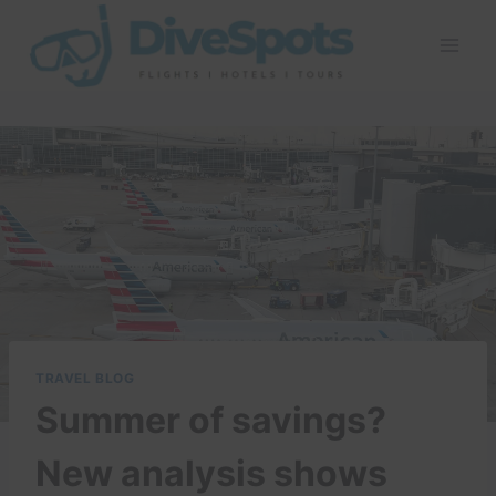
Skip
to
content
TRAVEL BLOG
Summer of savings?
New analysis shows