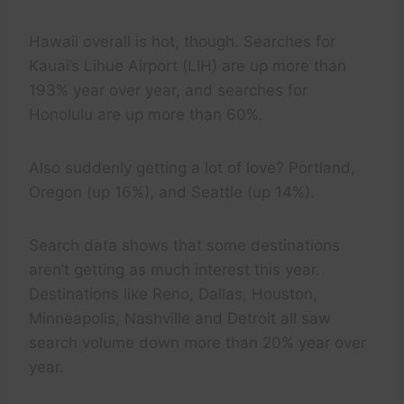
Hawaii overall is hot, though. Searches for
Kauai’s Lihue Airport (LIH) are up more than
193% year over year, and searches for
Honolulu are up more than 60%.
Also suddenly getting a lot of love? Portland,
Oregon (up 16%), and Seattle (up 14%).
Search data shows that some destinations
aren’t getting as much interest this year.
Destinations like Reno, Dallas, Houston,
Minneapolis, Nashville and Detroit all saw
search volume down more than 20% year over
year.