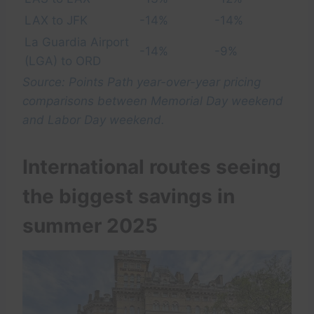
LAX to JFK
-14%
-14%
La Guardia Airport
-14%
-9%
(LGA) to ORD
Source: Points Path year-over-year pricing
comparisons between Memorial Day weekend
and Labor Day weekend.
International routes seeing
the biggest savings in
summer 2025