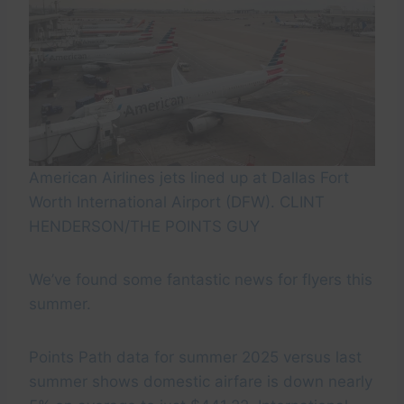
American Airlines jets lined up at Dallas Fort
Worth International Airport (DFW). CLINT
HENDERSON/THE POINTS GUY
We’ve found some fantastic news for flyers this
summer.
Points Path data for summer 2025 versus last
summer shows domestic airfare is down nearly