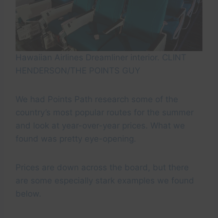
Hawaiian Airlines Dreamliner interior. CLINT
HENDERSON/THE POINTS GUY
We had Points Path research some of the
country’s most popular routes for the summer
and look at year-over-year prices. What we
found was pretty eye-opening.
Prices are down across the board, but there
are some especially stark examples we found
below.