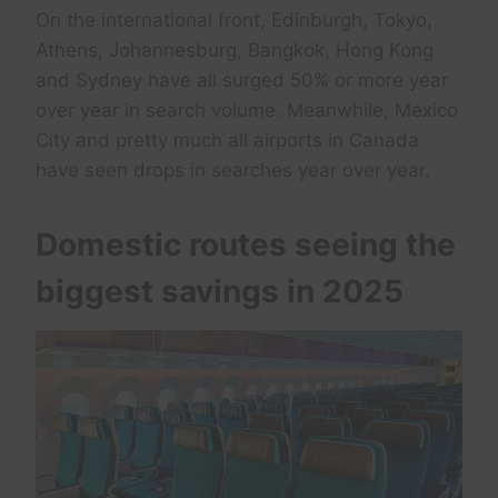
On the international front, Edinburgh, Tokyo,
Athens, Johannesburg, Bangkok, Hong Kong
and Sydney have all surged 50% or more year
over year in search volume. Meanwhile, Mexico
City and pretty much all airports in Canada
have seen drops in searches year over year.
Domestic routes seeing the
biggest savings in 2025