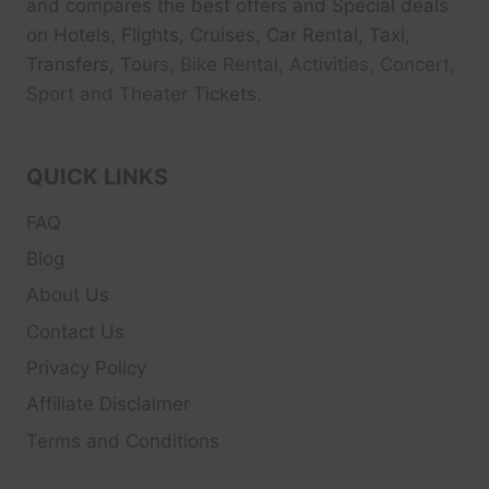
and compares the best offers and Special deals
on Hotels, Flights, Cruises, Car Rental, Taxi,
Transfers, Tour
s, Bike Rental, Activities, Concert,
Sport and Theater
Tickets.
QUICK LINKS
FAQ
Blog
About Us
Contact Us
Privacy Policy
Affiliate Disclaimer
Terms and Conditions