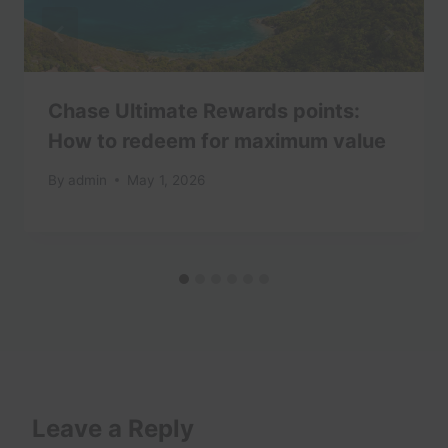
Chase Ultimate Rewards points:
How to redeem for maximum value
By
admin
May 1, 2026
Leave a Reply