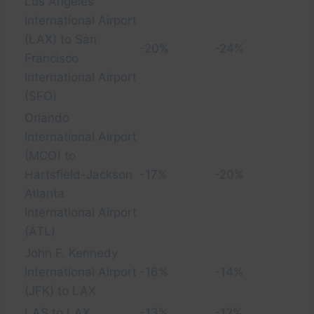
Los Angeles
International Airport
(LAX) to San
-20%
-24%
Francisco
International Airport
(SFO)
Orlando
International Airport
(MCO) to
Hartsfield-Jackson
-17%
-20%
Atlanta
International Airport
(ATL)
John F. Kennedy
International Airport
-16%
-14%
(JFK) to LAX
LAS to LAX
-13%
-12%