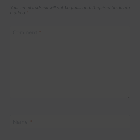
Your email address will not be published.
Required fields are
marked
*
Comment
*
Name
*