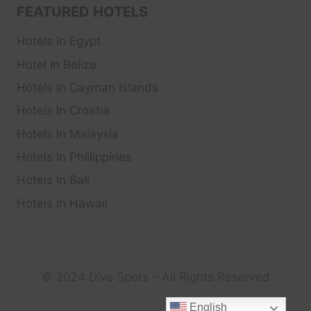
FEATURED HOTELS
Hotels In Egypt
Hotel In Belize
Hotels In Cayman Islands
Hotels In Croatia
Hotels In Malaysia
Hotels In Phillippines
Hotels In Bali
Hotels In Hawaii
© 2024 Dive Spots – All Rights Reserved
English