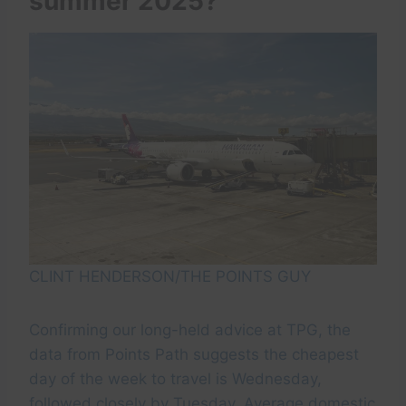
summer 2025?
CLINT HENDERSON/THE POINTS GUY
Confirming our long-held advice at TPG, the
data from Points Path suggests the cheapest
day of the week to travel is Wednesday,
followed closely by Tuesday. Average domestic