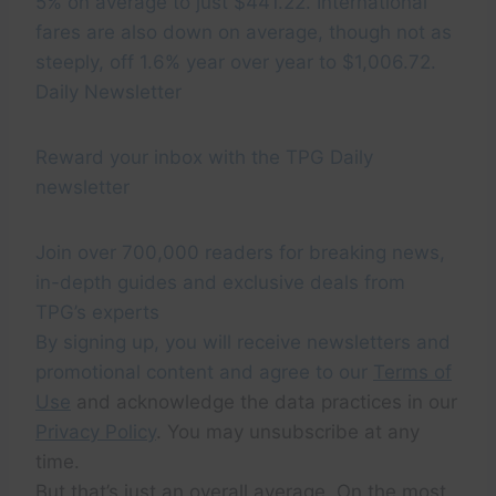
5% on average to just $441.22. International
fares are also down on average, though not as
steeply, off 1.6% year over year to $1,006.72.
Daily Newsletter
Reward your inbox with the TPG Daily
newsletter
Join over 700,000 readers for breaking news,
in-depth guides and exclusive deals from
TPG’s experts
By signing up, you will receive newsletters and
promotional content and agree to our
Terms of
Use
and acknowledge the data practices in our
Privacy Policy
. You may unsubscribe at any
time.
But that’s just an overall average. On the most