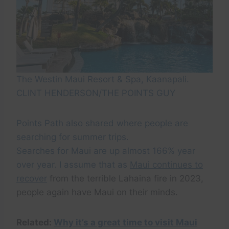
The Westin Maui Resort & Spa, Kaanapali.
CLINT HENDERSON/THE POINTS GUY
Points Path also shared where people are
searching for summer trips.
Searches for Maui are up almost 166% year
over year. I assume that as
Maui continues to
recover
from the terrible Lahaina fire in 2023,
people again have Maui on their minds.
Related:
Why it’s a great time to visit Maui