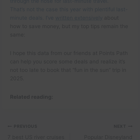
through the nose for last-minute travel.
That’s not the case this year with plentiful last-
minute deals. I’ve
written extensively
about
how to save money, but my top tips remain the
same:
I hope this data from our friends at Points Path
can help you score some deals and realize it’s
not too late to book that “fun in the sun” trip in
2025.
Related reading:
Post
PREVIOUS
NEXT
7 best US river cruises
Popular Disneyland