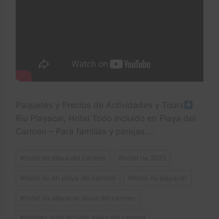
Paquetes y Precios de Actividades y Tours
Riu Playacar, Hotel Todo Incluido en Playa del
Carmen – Para familias y parejas …
Post
#
hotel en playa del carmen
#
hotel riu 2025
Tags:
#
hotel riu en playa del carmen
#
hotel riu playacar
#
hotel riu playacar playa del carmen
#
hoteles todo incluido playa del carmen