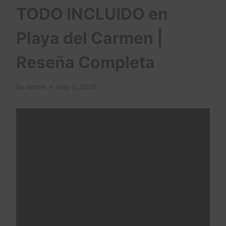
TODO INCLUIDO en
Playa del Carmen |
Reseña Completa
By
admin
May 6, 2025