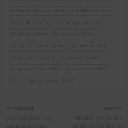
#
mejor hotel playa del carmen
#
opiniones hotel riu
#
Playa del Carmen
#
reseña riu playacar 2025
#
riu hoteles méxico
#
riu playa del carmen
#
riu playa del carmen precio
#
riu playacar 2025
#
riu playacar opiniones
#
riu playacar reseña
#
riu playacar todo incluido
#
riu reseña completa
#
viajar a playa del carmen 2025
Post
PREVIOUS
NEXT
AAdvantage Dining
TRUMP’S REACTION:
navigation
rewards program:
As MALAYSIA Taking