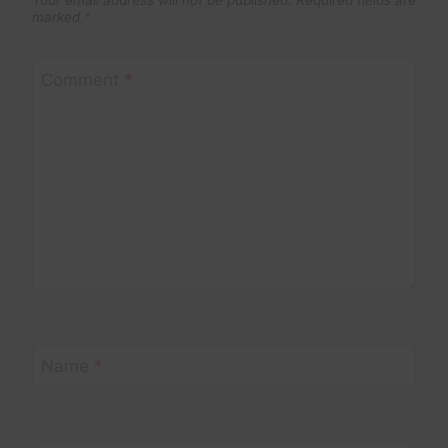
marked
*
Comment
*
Name
*