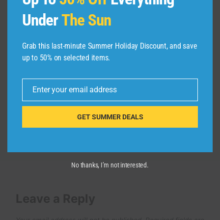
Under
The Sun
Why Switching from Apple Feels
Grab this last-minute Summer Holiday Discount, and save
Impossible: The Ecosystem Trap
up to 50% on selected items.
By
admin
January 15, 2025
Enter your email address
Email
GET SUMMER DEALS
No thanks, I’m not interested.
Leave a Reply
Your email address will not be published.
Required fields are