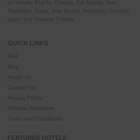
on Hotels, Flights, Cruises, Car Rental, Taxi,
Transfers, Tour
s, Bike Rental, Activities, Concert,
Sport and Theater
Tickets.
QUICK LINKS
FAQ
Blog
About Us
Contact Us
Privacy Policy
Affiliate Disclaimer
Terms and Conditions
FEATURED HOTELS