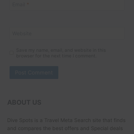
Email
*
Website
Save my name, email, and website in this
browser for the next time I comment.
ABOUT US
Dive Spots
is a Travel Meta Search site that finds
and compares the best offers and Special deals