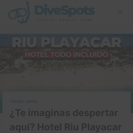
Skip
to
content
TRAVEL VIDEO
¿Te imaginas despertar
aquí? Hotel Riu Playacar