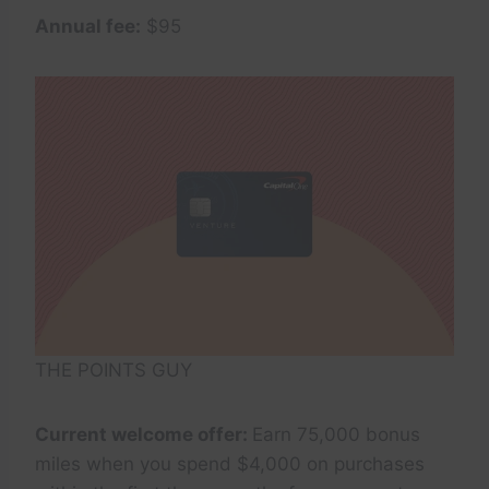
Annual fee:
$95
THE POINTS GUY
Current welcome offer:
Earn 75,000 bonus
miles when you spend $4,000 on purchases