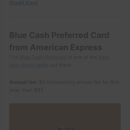
Credit Card
Blue Cash Preferred Card
from American Express
The
Blue Cash Preferred
is one of the
best
cash-back cards
out there.
Annual fee:
$0 introductory annual fee for first
year, then $95