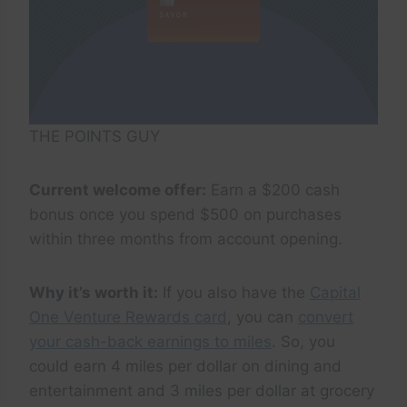
THE POINTS GUY
Current welcome offer:
Earn a $200 cash
bonus once you spend $500 on purchases
within three months from account opening.
Why it’s worth it:
If you also have the
Capital
One Venture Rewards card
, you can
convert
your cash-back earnings to miles
. So, you
could earn 4 miles per dollar on dining and
entertainment and 3 miles per dollar at grocery