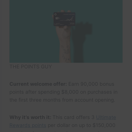
THE POINTS GUY
Current welcome offer:
Earn 90,000 bonus
points after spending $8,000 on purchases in
the first three months from account opening.
Why it’s worth it:
This card offers 3
Ultimate
Rewards points
per dollar on up to $150,000