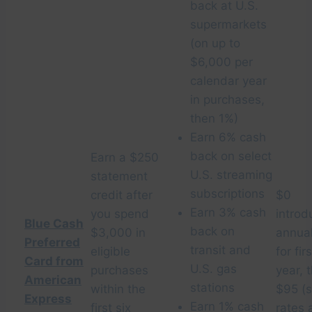
back at U.S.
supermarkets
(on up to
$6,000 per
calendar year
in purchases,
then 1%)
Earn 6% cash
back on select
Earn a $250
U.S. streaming
statement
subscriptions
credit after
$0
Earn 3% cash
you spend
introd
Blue Cash
back on
$3,000 in
annual
Preferred
transit and
eligible
for firs
Card from
U.S. gas
purchases
year, 
American
stations
within the
$95 (
Express
Earn 1% cash
first six
rates 