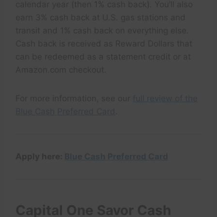
calendar year (then 1% cash back). You’ll also
earn 3% cash back at U.S. gas stations and
transit and 1% cash back on everything else.
Cash back is received as Reward Dollars that
can be redeemed as a statement credit or at
Amazon.com checkout.
For more information, see our
full review of the
Blue Cash Preferred Card
.
Apply here:
Blue Cash Preferred Card
Capital One Savor Cash