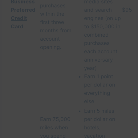
Business
media sites
purchases
Preferred
and search
$95
within the
Credit
engines (on up
first three
Card
to $150,000 in
months from
combined
account
purchases
opening.
each account
anniversary
year)
Earn 1 point
per dollar on
everything
else
Earn 5 miles
Earn 75,000
per dollar on
miles when
hotels,
you spend
vacation