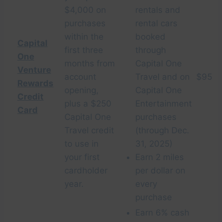
$4,000 on
rentals and
purchases
rental cars
within the
booked
Capital
first three
through
One
months from
Capital One
Venture
account
Travel and on
$95
Rewards
opening,
Capital One
Credit
plus a $250
Entertainment
Card
Capital One
purchases
Travel credit
(through Dec.
to use in
31, 2025)
your first
Earn 2 miles
cardholder
per dollar on
year.
every
purchase
Earn 6% cash