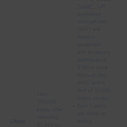
Travel℠
, Lyft
purchases
(through Dec.
2027) and
Peloton
equipment
and accessory
purchases of
$150 or more
(through Dec.
2027, with a
limit of 25,000
Earn
bonus points)
100,000
Earn 3 points
points after
per dollar on
spending
Chase
dining
$5,000 on