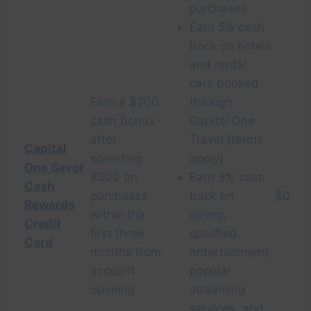
purchases
Earn 5% cash
back on hotels
and rental
cars booked
Earn a $200
through
cash bonus
Capital One
after
Travel (terms
Capital
spending
apply)
One Savor
$500 on
Earn 3% cash
Cash
purchases
back on
$0
Rewards
within the
dining,
Credit
first three
qualified
Card
months from
entertainment,
account
popular
opening.
streaming
services, and