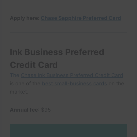
Apply here:
Chase Sapphire Preferred Card
Ink Business Preferred
Credit Card
The
Chase Ink Business Preferred Credit Card
is one of the
best small-business cards
on the
market.
Annual fee
: $95