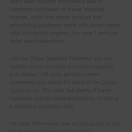
spent each account anniversary year in
combined purchases on travel, shipping,
internet, cable and phone services and
advertising purchases made with social media
sites and search engines. You earn 1 point per
dollar spent elsewhere.
Like the Chase Sapphire Preferred, you can
transfer points to airline and hotel programs
and receive 1.25 cents per point when
redeeming your points for travel in the
Chase
Travel portal
. This card has plenty of travel
insurance and purchase protections, including
a
cellphone protection plan
.
For more information, see our
full review of the
Ink Business Preferred Credit Card
.