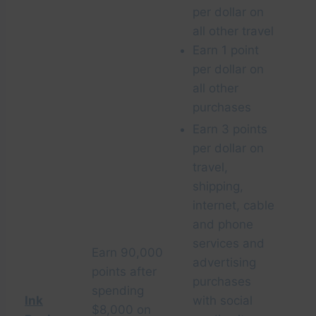
per dollar on
all other travel
Earn 1 point
per dollar on
all other
purchases
Earn 3 points
per dollar on
travel,
shipping,
internet, cable
and phone
services and
Earn 90,000
advertising
points after
purchases
spending
Ink
with social
$8,000 on