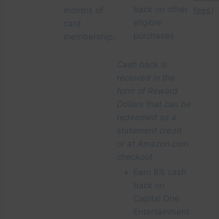
back on other
months of
fees
)
eligible
card
purchases
membership.
Cash back is
received in the
form of Reward
Dollars that can be
redeemed as a
statement credit
or at Amazon.com
checkout.
Earn 8% cash
back on
Capital One
Entertainment