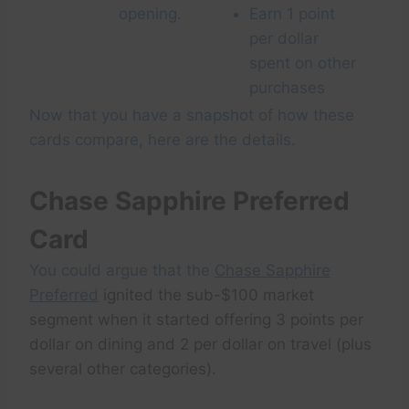
opening.
Earn 1 point
per dollar
spent on other
purchases
Now that you have a snapshot of how these
cards compare, here are the details.
Chase Sapphire Preferred
Card
You could argue that the
Chase Sapphire
Preferred
ignited the sub-$100 market
segment when it started offering 3 points per
dollar on dining and 2 per dollar on travel (plus
several other categories).