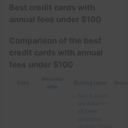
Best credit cards with
annual fees under $100
Comparison of the best
credit cards with annual
fees under $100
Welcome
Card
Earning rates
Annua
offer
Earn 5 points
per dollar on
all travel
purchased
through
Chase