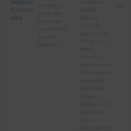
Sapphire
(including
purchases
$95
Preferred
eligible
within the
Card
delivery
first three
services,
months from
takeout and
account
dining out),
opening.
select
streaming
services and
online grocery
purchases
(excluding
Target,
Walmart and
wholesale
clubs)
Earn 2 points