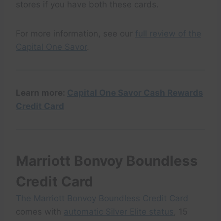
stores if you have both these cards.
For more information, see our
full review of the
Capital One Savor
.
Learn more:
Capital One Savor Cash Rewards
Credit Card
Marriott Bonvoy Boundless
Credit Card
The
Marriott Bonvoy Boundless Credit Card
comes with
automatic Silver Elite status
, 15