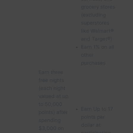
grocery stores
(excluding
superstores
like Walmart®
and Target®)
Earn 1% on all
other
purchases
Earn three
free nights
(each night
valued at up
to 50,000
Earn Up to 17
points) after
points per
spending
dollar at
$3,000 on