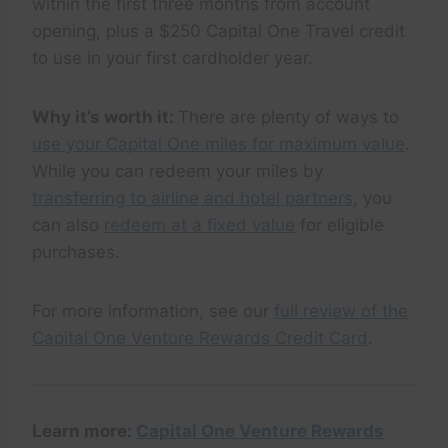
within the first three months from account
opening, plus a $250 Capital One Travel credit
to use in your first cardholder year.
Why it’s worth it:
There are plenty of ways to
use your Capital One miles for maximum value
.
While you can redeem your miles by
transferring to airline and hotel partners
, you
can also
redeem at a fixed value
for eligible
purchases.
For more information, see our
full review of the
Capital One Venture Rewards Credit Card
.
Learn more:
Capital One Venture Rewards