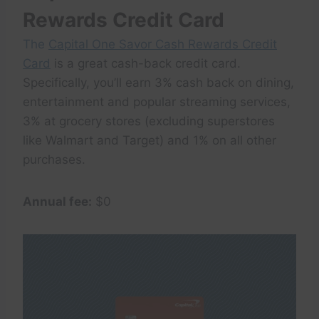
Rewards Credit Card
The
Capital One Savor Cash Rewards Credit
Card
is a great cash-back credit card.
Specifically, you’ll earn 3% cash back on dining,
entertainment and popular streaming services,
3% at grocery stores (excluding superstores
like Walmart and Target) and 1% on all other
purchases.
Annual fee:
$0