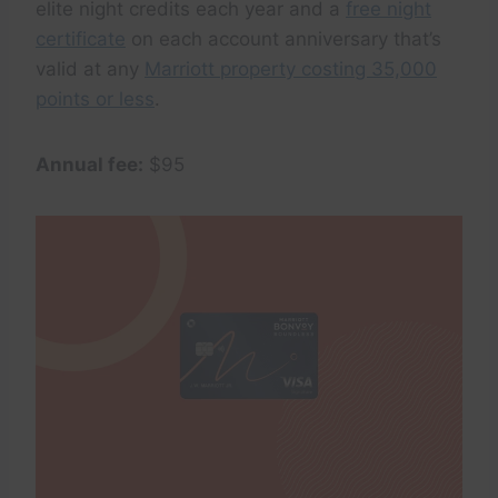
elite night credits each year and a
free night
certificate
on each account anniversary that’s
valid at any
Marriott property costing 35,000
points or less
.
Annual fee:
$95