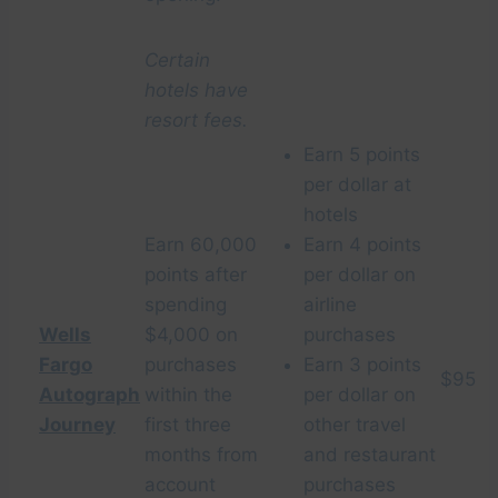
Certain
hotels have
resort fees.
Earn 5 points
per dollar at
hotels
Earn 60,000
Earn 4 points
points after
per dollar on
spending
airline
Wells
$4,000 on
purchases
Fargo
purchases
Earn 3 points
$95
Autograph
within the
per dollar on
Journey
first three
other travel
months from
and restaurant
account
purchases