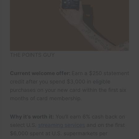
THE POINTS GUY
Current welcome offer:
Earn a $250 statement
credit after you spend $3,000 in eligible
purchases on your new card within the first six
months of card membership.
Why it’s worth it:
You’ll earn 6% cash back on
select U.S.
streaming services
and on the first
$6,000 spent at U.S. supermarkets per