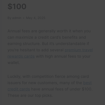
$100
By
admin
May 4, 2025
Annual fees are generally worth it when you
can maximize a credit card’s benefits and
earning structure. But it’s understandable if
you’re hesitant to add several
premium travel
rewards cards
with high annual fees to your
wallet.
Luckily, with competition fierce among card
issuers for new customers, many of the
best
credit cards
have annual fees of under $100.
These are our top picks.