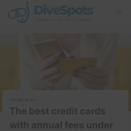
Skip
to
content
TRAVEL BLOG
The best credit cards
with annual fees under