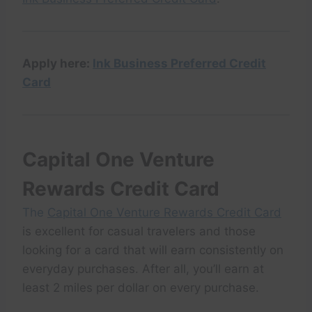
Apply here:
Ink Business Preferred Credit
Card
Capital One Venture
Rewards Credit Card
The
Capital One Venture Rewards Credit Card
is excellent for casual travelers and those
looking for a card that will earn consistently on
everyday purchases. After all, you’ll earn at
least 2 miles per dollar on every purchase.