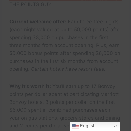
THE POINTS GUY
Current welcome offer:
Earn three free nights
(each night valued at up to 50,000 points) after
spending $3,000 on purchases in the first
three months from account opening. Plus, earn
50,000 bonus points after spending $6,000 on
purchases in the first six months from account
opening.
Certain hotels have resort fees.
Why it’s worth it:
You’ll earn up to 17 Bonvoy
points per dollar spent at participating Marriott
Bonvoy hotels, 3 points per dollar on the first
$6,000 spent in combined purchases each
year on gas stations, grocery stores and dining
and 2 points per dollar spent everywhere else.
English