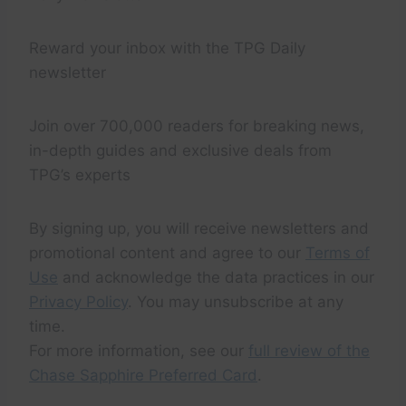
Reward your inbox with the TPG Daily
newsletter
Join over 700,000 readers for breaking news,
in-depth guides and exclusive deals from
TPG’s experts
By signing up, you will receive newsletters and
promotional content and agree to our
Terms of
Use
and acknowledge the data practices in our
Privacy Policy
. You may unsubscribe at any
time.
For more information, see our
full review of the
Chase Sapphire Preferred Card
.