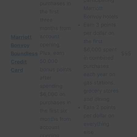
participating
purchases in
Marriott
the first
Bonvoy hotels
three
Earn 3 points
months from
per dollar on
account
Marriott
the first
opening.
Bonvoy
$6,000 spent
Plus, earn
Boundless
$95
in combined
50,000
Credit
purchases
bonus points
Card
each year on
after
gas stations,
spending
grocery stores
$6,000 on
and dining
purchases in
Earn 2 points
the first six
per dollar on
months from
everything
account
else
opening.