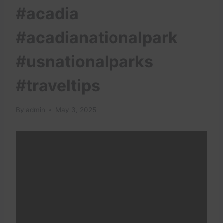
#acadia
#acadianationalpark
#usnationalparks
#traveltips
By
admin
May 3, 2025