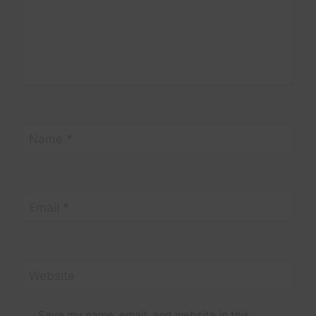
Name
*
Email
*
Website
Save my name, email, and website in this