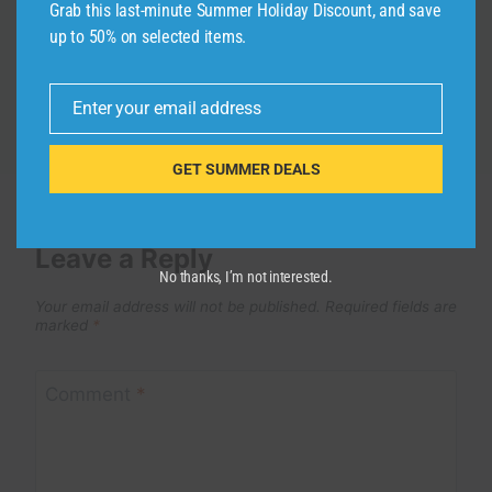
Grab this last-minute Summer Holiday Discount, and save
up to 50% on selected items.
Enter your email address
Email
GET SUMMER DEALS
Leave a Reply
No thanks, I’m not interested.
Your email address will not be published.
Required fields are
marked
*
Comment
*