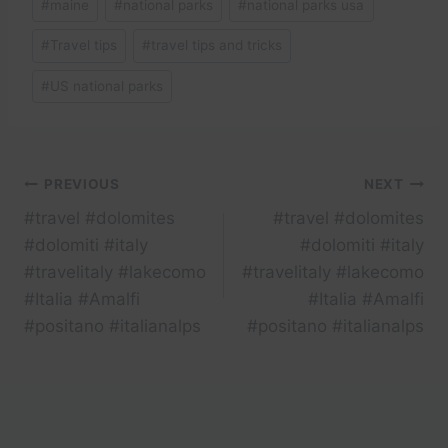
#
maine
#
national parks
#
national parks usa
#
Travel tips
#
travel tips and tricks
#
US national parks
Post
PREVIOUS
NEXT
#travel #dolomites
#travel #dolomites
navigation
#dolomiti #italy
#dolomiti #italy
#travelitaly #lakecomo
#travelitaly #lakecomo
#Italia #Amalfi
#Italia #Amalfi
#positano #italianalps
#positano #italianalps