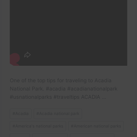
One of the top tips for traveling to Acadia
National Park. #acadia #acadianationalpark
#usnationalparks #traveltips ACADIA …
Post
#
Acadia
#
Acadia national park
Tags:
#
America's national parks
#
American national parks