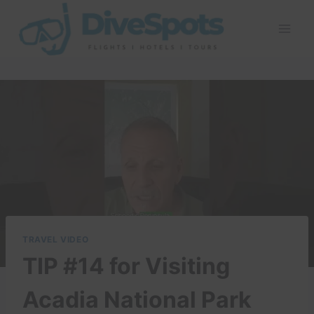
Skip
to
content
TRAVEL VIDEO
TIP #14 for Visiting
Acadia National Park