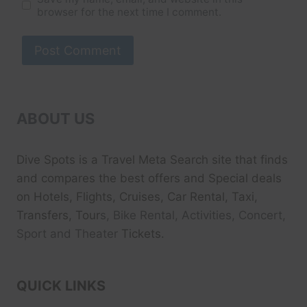
browser for the next time I comment.
ABOUT US
Dive Spots
is a Travel Meta Search site that finds
and compares the best offers and Special deals
on Hotels, Flights, Cruises, Car Rental, Taxi,
Transfers, Tour
s, Bike Rental, Activities, Concert,
Sport and Theater
Tickets.
QUICK LINKS