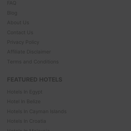
FAQ
Blog
About Us
Contact Us
Privacy Policy
Affiliate Disclaimer
Terms and Conditions
FEATURED HOTELS
Hotels In Egypt
Hotel In Belize
Hotels In Cayman Islands
Hotels In Croatia
Hotels In Malaysia