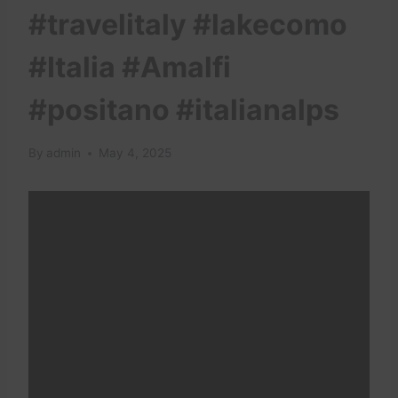
#travelitaly #lakecomo
#Italia #Amalfi
#positano #italianalps
By
admin
May 4, 2025