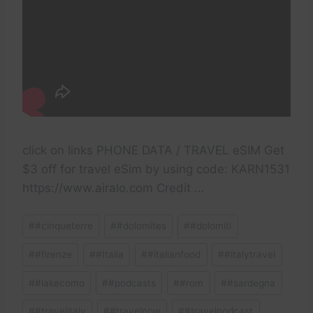
click on links PHONE DATA / TRAVEL eSIM Get
$3 off for travel eSim by using code: KARN1531
https://www.airalo.com Credit …
Post
#
#cinqueterre
#
#dolomites
#
#dolomiti
Tags:
#
#firenze
#
#Italia
#
#italianfood
#
#italytravel
#
#lakecomo
#
#podcasts
#
#rom
#
#sardegna
#
#travelitaly
#
#travelnow
#
#travelpodcast