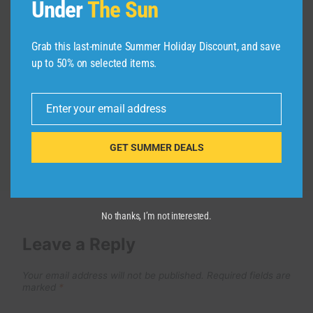
Under
The Sun
ESTO NOS PASO EN CINQUE TERRE
| Riomaggiore y Manarola
Grab this last-minute Summer Holiday Discount, and save
up to 50% on selected items.
By
admin
April 18, 2025
Enter your email address
Email
GET SUMMER DEALS
No thanks, I’m not interested.
Leave a Reply
Your email address will not be published.
Required fields are
marked
*