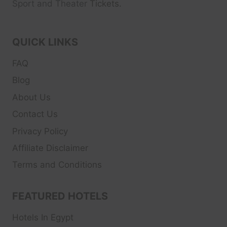
Sport and Theater
Tickets.
QUICK LINKS
FAQ
Blog
About Us
Contact Us
Privacy Policy
Affiliate Disclaimer
Terms and Conditions
FEATURED HOTELS
Hotels In Egypt