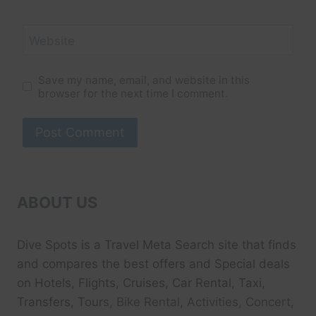
Website
Save my name, email, and website in this
browser for the next time I comment.
ABOUT US
Dive Spots
is a Travel Meta Search site that finds
and compares the best offers and Special deals
on Hotels, Flights, Cruises, Car Rental, Taxi,
Transfers, Tour
s, Bike Rental, Activities, Concert,