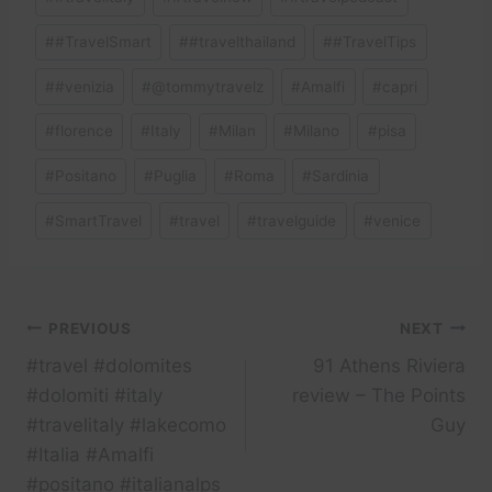
#
#TravelSmart
#
#travelthailand
#
#TravelTips
#
#venizia
#
@tommytravelz
#
Amalfi
#
capri
#
florence
#
Italy
#
Milan
#
Milano
#
pisa
#
Positano
#
Puglia
#
Roma
#
Sardinia
#
SmartTravel
#
travel
#
travelguide
#
venice
Post
PREVIOUS
NEXT
#travel #dolomites
91 Athens Riviera
navigation
#dolomiti #italy
review – The Points
#travelitaly #lakecomo
Guy
#Italia #Amalfi
#positano #italianalps