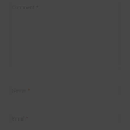
Comment
*
Name
*
Email
*