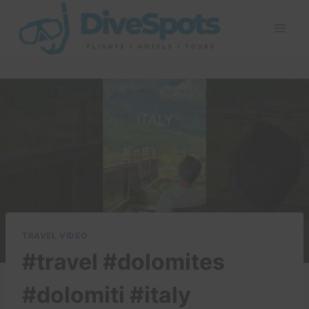
Skip
to
content
TRAVEL VIDEO
#travel #dolomites
#dolomiti #italy