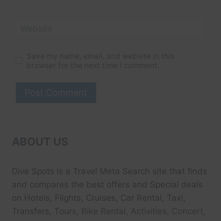
Website
Save my name, email, and website in this
browser for the next time I comment.
ABOUT US
Dive Spots
is a Travel Meta Search site that finds
and compares the best offers and Special deals
on Hotels, Flights, Cruises, Car Rental, Taxi,
Transfers, Tour
s, Bike Rental, Activities, Concert,