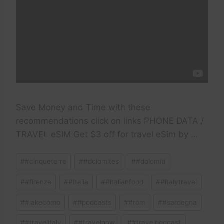
Save Money and Time with these
recommendations click on links PHONE DATA /
TRAVEL eSIM Get $3 off for travel eSim by …
Post
#
#cinqueterre
#
#dolomites
#
#dolomiti
Tags:
#
#firenze
#
#Italia
#
#italianfood
#
#italytravel
#
#lakecomo
#
#podcasts
#
#rom
#
#sardegna
#
#travelitaly
#
#travelnow
#
#travelpodcast