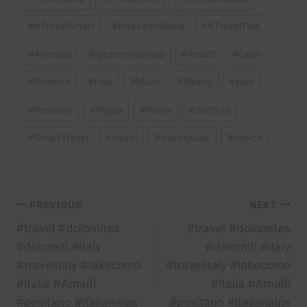
#
#TravelSmart
#
#travelthailand
#
#TravelTips
#
#venizia
#
@tommytravelz
#
Amalfi
#
capri
#
florence
#
Italy
#
Milan
#
Milano
#
pisa
#
Positano
#
Puglia
#
Roma
#
Sardinia
#
SmartTravel
#
travel
#
travelguide
#
venice
Post
PREVIOUS
NEXT
#travel #dolomites
#travel #dolomites
navigation
#dolomiti #italy
#dolomiti #italy
#travelitaly #lakecomo
#travelitaly #lakecomo
#Italia #Amalfi
#Italia #Amalfi
#positano #italianalps
#positano #italianalps