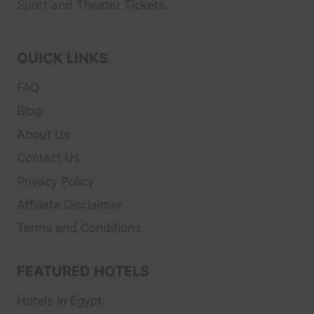
Sport and Theater
Tickets.
QUICK LINKS
FAQ
Blog
About Us
Contact Us
Privacy Policy
Affiliate Disclaimer
Terms and Conditions
FEATURED HOTELS
Hotels In Egypt