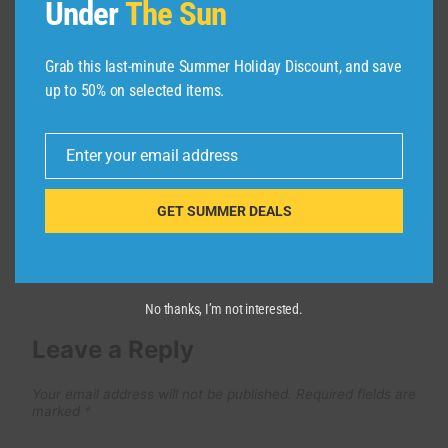
Under
The Sun
Olbia Beach Guide: Cala Brandinchi
to Capriccioli (How to Get There!)
Grab this last-minute Summer Holiday Discount, and save
up to 50% on selected items.
By
admin
March 27, 2026
Enter your email address
Email
GET SUMMER DEALS
No thanks, I’m not interested.
Leave a Reply
Your email address will not be published.
Required fields are
marked
*