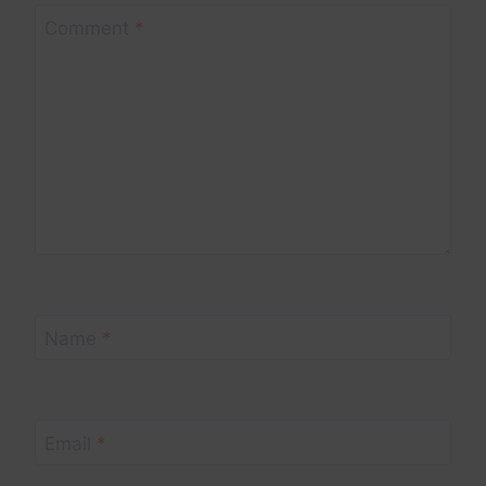
Comment
*
Name
*
Email
*