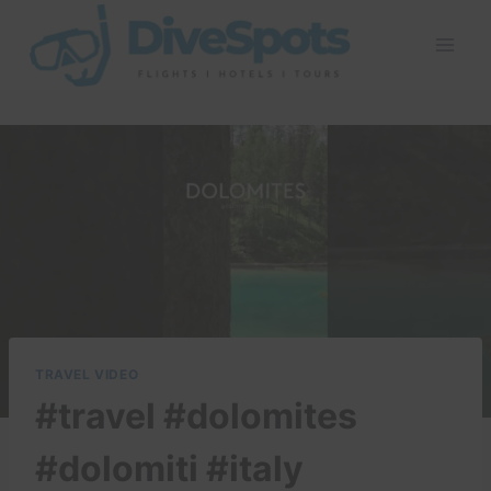
Skip
to
content
TRAVEL VIDEO
#travel #dolomites
#dolomiti #italy