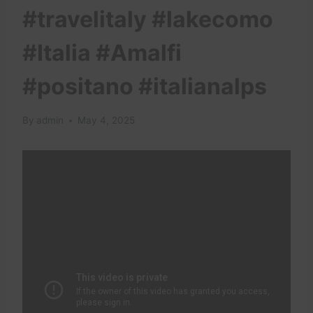
#travelitaly #lakecomo
#Italia #Amalfi
#positano #italianalps
By
admin
May 4, 2025