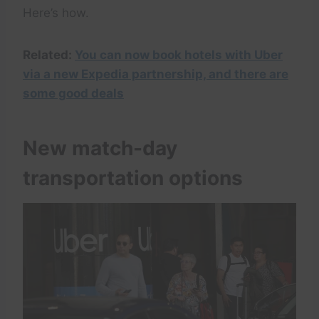
Here’s how.
Related:
You can now book hotels with Uber
via a new Expedia partnership, and there are
some good deals
New match-day
transportation options