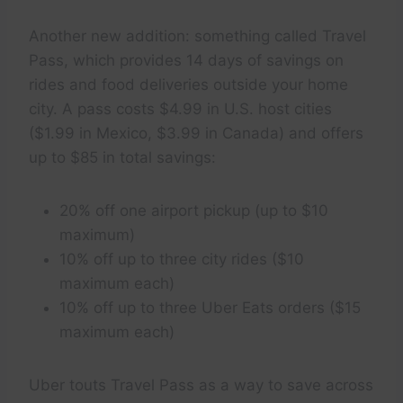
Another new addition: something called Travel
Pass, which provides 14 days of savings on
rides and food deliveries outside your home
city. A pass costs $4.99 in U.S. host cities
($1.99 in Mexico, $3.99 in Canada) and offers
up to $85 in total savings:
20% off one airport pickup (up to $10
maximum)
10% off up to three city rides ($10
maximum each)
10% off up to three Uber Eats orders ($15
maximum each)
Uber touts Travel Pass as a way to save across