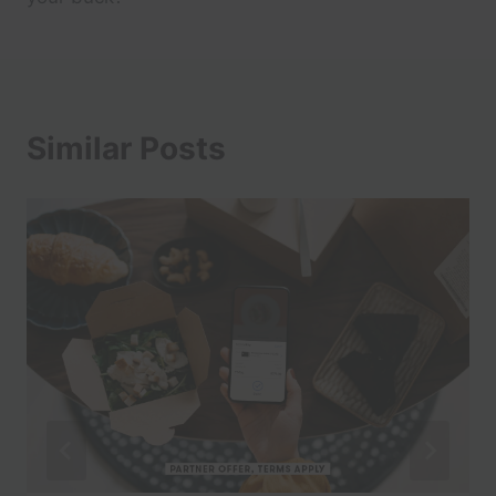
Similar Posts