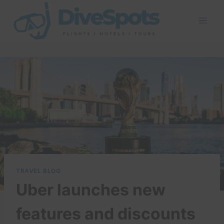
Skip
to
content
TRAVEL BLOG
Uber launches new
features and discounts