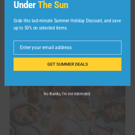
day you want your pass to start.
Under
The Sun
Related:
How to earn more points and miles
Grab this last-minute Summer Holiday Discount, and save
with Uber, Lyft and Starbucks apps
up to 50% on selected items.
More rewards at
Enter your email address
Email
restaurants
GET SUMMER DEALS
No thanks, I’m not interested.