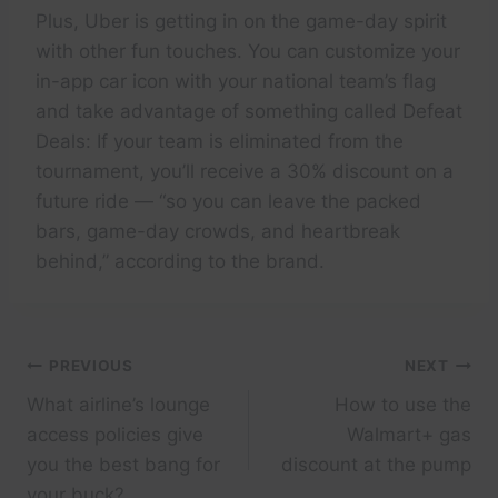
Plus, Uber is getting in on the game-day spirit
with other fun touches. You can customize your
in-app car icon with your national team’s flag
and take advantage of something called Defeat
Deals: If your team is eliminated from the
tournament, you’ll receive a 30% discount on a
future ride — “so you can leave the packed
bars, game-day crowds, and heartbreak
behind,” according to the brand.
Post
PREVIOUS
NEXT
What airline’s lounge
How to use the
navigation
access policies give
Walmart+ gas
you the best bang for
discount at the pump
your buck?