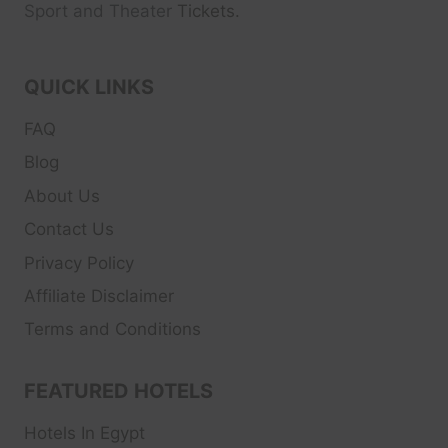
Sport and Theater
Tickets.
QUICK LINKS
FAQ
Blog
About Us
Contact Us
Privacy Policy
Affiliate Disclaimer
Terms and Conditions
FEATURED HOTELS
Hotels In Egypt