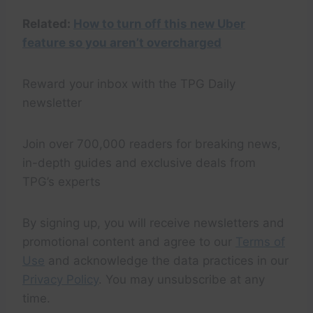
Related:
How to turn off this new Uber
feature so you aren’t overcharged
Reward your inbox with the TPG Daily
newsletter
Join over 700,000 readers for breaking news,
in-depth guides and exclusive deals from
TPG’s experts
By signing up, you will receive newsletters and
promotional content and agree to our
Terms of
Use
and acknowledge the data practices in our
Privacy Policy
. You may unsubscribe at any
time.