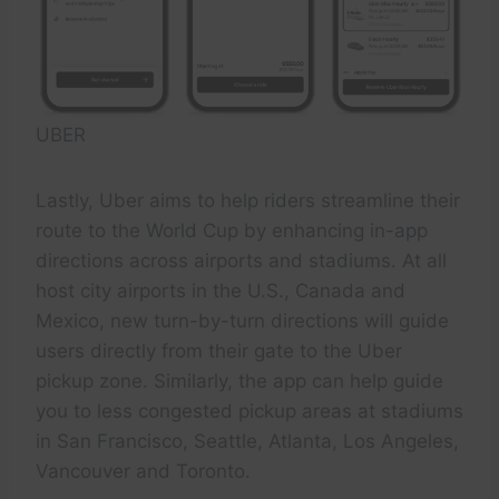
UBER
Lastly, Uber aims to help riders streamline their
route to the World Cup by enhancing in-app
directions across airports and stadiums. At all
host city airports in the U.S., Canada and
Mexico, new turn-by-turn directions will guide
users directly from their gate to the Uber
pickup zone. Similarly, the app can help guide
you to less congested pickup areas at stadiums
in San Francisco, Seattle, Atlanta, Los Angeles,
Vancouver and Toronto.