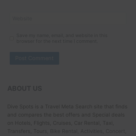
Website
Save my name, email, and website in this
browser for the next time I comment.
ABOUT US
Dive Spots
is a Travel Meta Search site that finds
and compares the best offers and Special deals
on Hotels, Flights, Cruises, Car Rental, Taxi,
Transfers, Tour
s, Bike Rental, Activities, Concert,