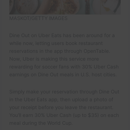
MASKOT/GETTY IMAGES
Dine Out on Uber Eats has been around for a
while now, letting users book restaurant
reservations in the app through OpenTable.
Now, Uber is making this service more
rewarding for soccer fans with 30% Uber Cash
earnings on Dine Out meals in U.S. host cities.
Simply make your reservation through Dine Out
in the Uber Eats app, then upload a photo of
your receipt before you leave the restaurant.
You’ll earn 30% Uber Cash (up to $35) on each
meal during the World Cup.