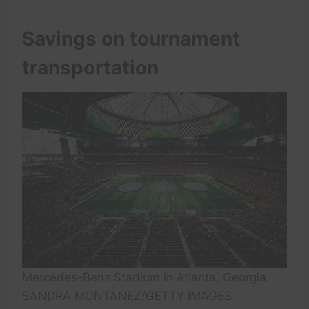
Savings on tournament
transportation
Mercedes-Benz Stadium in Atlanta, Georgia.
SANDRA MONTANEZ/GETTY IMAGES