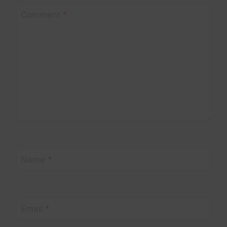
Comment
*
Name
*
Email
*