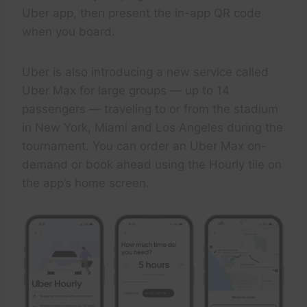
Uber app, then present the in-app QR code
when you board.
Uber is also introducing a new service called
Uber Max for large groups — up to 14
passengers — traveling to or from the stadium
in New York, Miami and Los Angeles during the
tournament. You can order an Uber Max on-
demand or book ahead using the Hourly tile on
the app’s home screen.