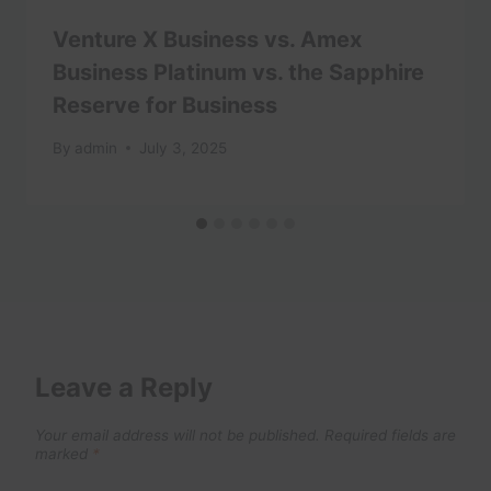
Venture X Business vs. Amex
Business Platinum vs. the Sapphire
Reserve for Business
By
admin
July 3, 2025
Leave a Reply
Your email address will not be published.
Required fields are
marked
*