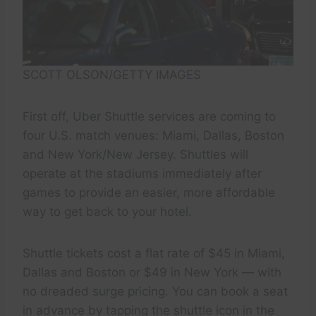
SCOTT OLSON/GETTY IMAGES
First off, Uber Shuttle services are coming to
four U.S. match venues: Miami, Dallas, Boston
and New York/New Jersey. Shuttles will
operate at the stadiums immediately after
games to provide an easier, more affordable
way to get back to your hotel.
Shuttle tickets cost a flat rate of $45 in Miami,
Dallas and Boston or $49 in New York — with
no dreaded surge pricing. You can book a seat
in advance by tapping the shuttle icon in the