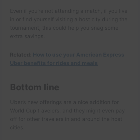
Even if you’re not attending a match, if you live
in or find yourself visiting a host city during the
tournament, this could help you snag some
extra savings.
Related:
How to use your American Express
Uber benefits for rides and meals
Bottom line
Uber’s new offerings are a nice addition for
World Cup travelers, and they might even pay
off for other travelers in and around the host
cities.