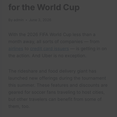
for the World Cup
By
admin
June 3, 2026
With the 2026 FIFA World Cup less than a
month away, all sorts of companies — from
airlines
to
credit card issuers
— is getting in on
the action. And Uber is no exception.
The rideshare and food delivery giant has
launched new offerings during the tournament
this summer. These features and discounts are
geared for soccer fans traveling to host cities,
but other travelers can benefit from some of
them, too.