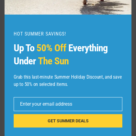
In addition, the United Club Card allows the
primary cardholder to bring in one adult guest
and dependent children under the age of 18, so
this can be quite valuable for family travelers.
HOT SUMMER SAVINGS!
Up To
50% Off
Everything
Other highlights from the
Under
The Sun
report
Grab this last-minute Summer Holiday Discount, and save
There were some other interesting items that
up to 50% on selected items.
came out of our analysis.
Enter your email address
Credit cards usually offer the
Email
best access
GET SUMMER DEALS
In most cases, the best access method was