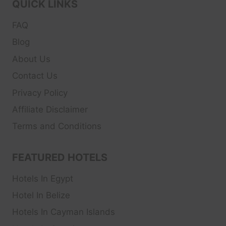
QUICK LINKS
FAQ
Blog
About Us
Contact Us
Privacy Policy
Affiliate Disclaimer
Terms and Conditions
FEATURED HOTELS
Hotels In Egypt
Hotel In Belize
Hotels In Cayman Islands