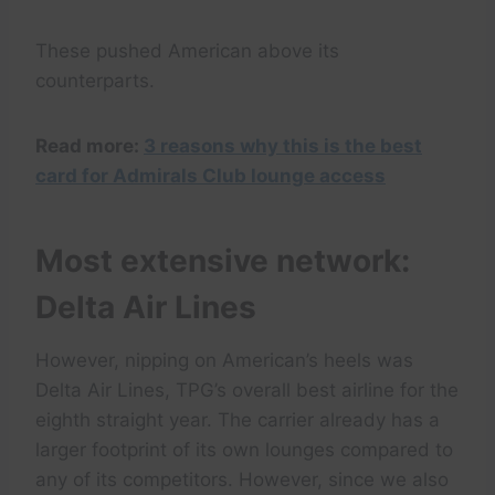
These pushed American above its
counterparts.
Read more:
3 reasons why this is the best
card for Admirals Club lounge access
Most extensive network:
Delta Air Lines
However, nipping on American’s heels was
Delta Air Lines, TPG’s overall best airline for the
eighth straight year. The carrier already has a
larger footprint of its own lounges compared to
any of its competitors. However, since we also