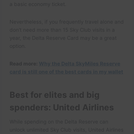
a basic economy ticket.
Nevertheless, if you frequently travel alone and
don’t need more than 15 Sky Club visits in a
year, the Delta Reserve Card may be a great
option.
Read more:
Why the Delta SkyMiles Reserve
card is still one of the best cards in my wallet
Best for elites and big
spenders: United Airlines
While spending on the Delta Reserve can
unlock unlimited Sky Club visits, United Airlines