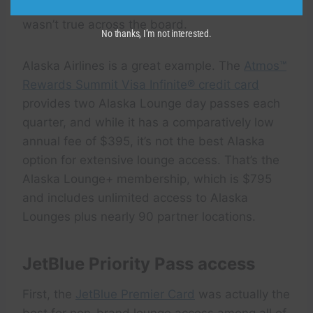
the carrier’s
premium credit card
— but that
wasn’t true across the board.
No thanks, I’m not interested.
Alaska Airlines is a great example. The
Atmos™
Rewards Summit Visa Infinite® credit card
provides two Alaska Lounge day passes each
quarter, and while it has a comparatively low
annual fee of $395, it’s not the best Alaska
option for extensive lounge access. That’s the
Alaska Lounge+ membership, which is $795
and includes unlimited access to Alaska
Lounges plus nearly 90 partner locations.
JetBlue Priority Pass access
First, the
JetBlue Premier Card
was actually the