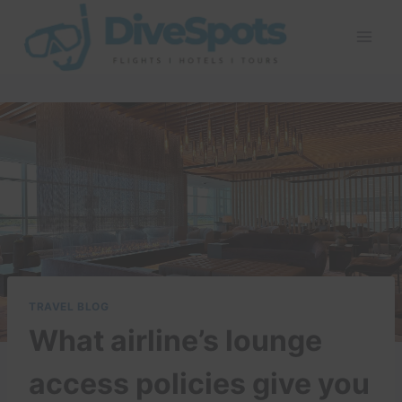
Skip
to
content
TRAVEL BLOG
What airline’s lounge
access policies give you