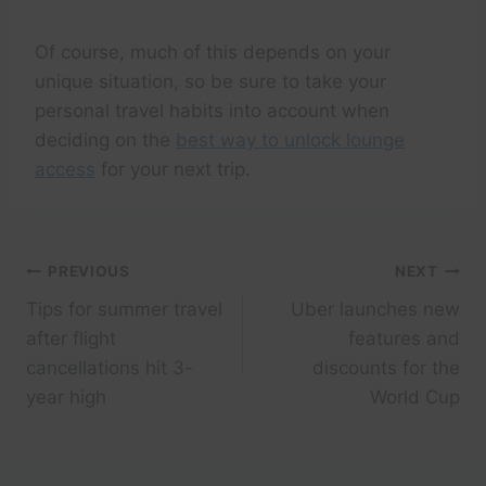
Of course, much of this depends on your
unique situation, so be sure to take your
personal travel habits into account when
deciding on the
best way to unlock lounge
access
for your next trip.
Post
PREVIOUS
NEXT
Tips for summer travel
Uber launches new
navigation
after flight
features and
cancellations hit 3-
discounts for the
year high
World Cup