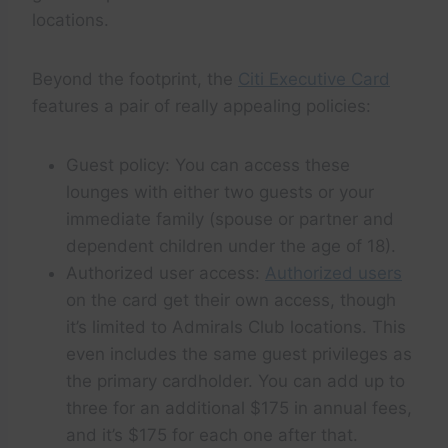
locations.
Beyond the footprint, the
Citi Executive Card
features a pair of really appealing policies:
Guest policy: You can access these
lounges with either two guests or your
immediate family (spouse or partner and
dependent children under the age of 18).
Authorized user access:
Authorized users
on the card get their own access, though
it’s limited to Admirals Club locations. This
even includes the same guest privileges as
the primary cardholder. You can add up to
three for an additional $175 in annual fees,
and it’s $175 for each one after that.