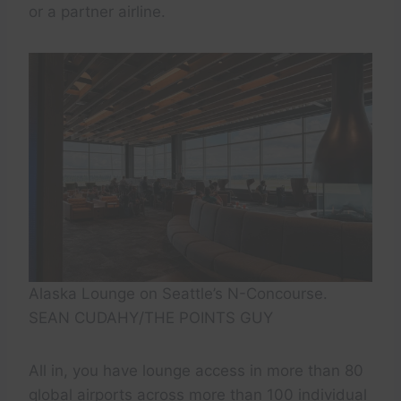
or a partner airline.
Alaska Lounge on Seattle’s N-Concourse.
SEAN CUDAHY/THE POINTS GUY
All in, you have lounge access in more than 80
global airports across more than 100 individual