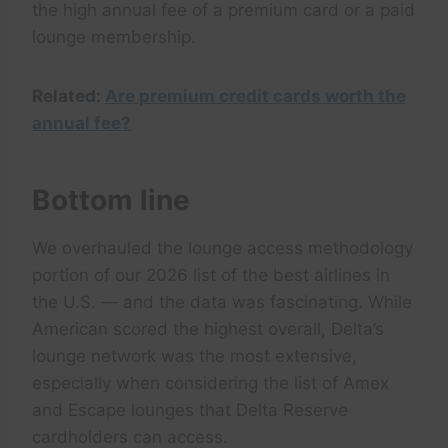
the high annual fee of a premium card or a paid
lounge membership.
Related:
Are premium credit cards worth the
annual fee?
Bottom line
We overhauled the lounge access methodology
portion of our 2026 list of the best airlines in
the U.S. — and the data was fascinating. While
American scored the highest overall, Delta’s
lounge network was the most extensive,
especially when considering the list of Amex
and Escape lounges that Delta Reserve
cardholders can access.