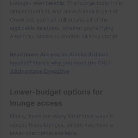
Lounge+ membership. The lounge footprint is
almost identical, and since Alaska is part of
Oneworld, you can still access all of the
applicable locations, whether you’re flying
American, Alaska or another alliance carrier.
Read more:
Are you an Alaska Airlines
loyalist? Here’s why you need the Citi /
AAdvantage Executive
Lower-budget options for
lounge access
Finally, there are many alternative ways to
access these lounges, so you may have a
lower-cost option available.