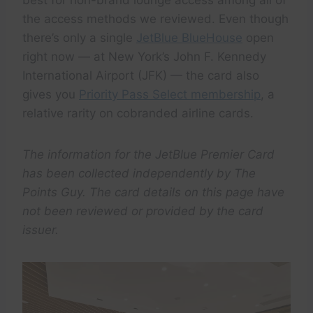
best for non-brand lounge access among all of
the access methods we reviewed. Even though
there’s only a single
JetBlue BlueHouse
open
right now — at New York’s John F. Kennedy
International Airport (JFK) — the card also
gives you
Priority Pass Select membership
, a
relative rarity on cobranded airline cards.
The information for the JetBlue Premier Card
has been collected independently by The
Points Guy. The card details on this page have
not been reviewed or provided by the card
issuer.