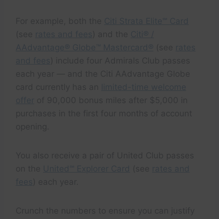
For example, both the
Citi Strata Elite℠ Card
(see
rates and fees
) and the
Citi® /
AAdvantage® Globe™ Mastercard®
(see
rates
and fees
) include four Admirals Club passes
each year — and the Citi AAdvantage Globe
card currently has an
limited-time welcome
offer
of 90,000 bonus miles after $5,000 in
purchases in the first four months of account
opening.
You also receive a pair of United Club passes
on the
United℠ Explorer Card
(see
rates and
fees
) each year.
Crunch the numbers to ensure you can justify