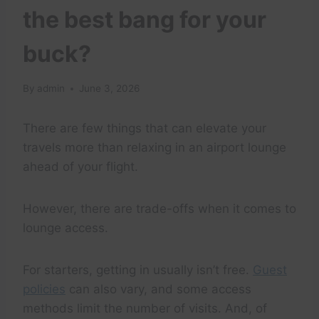
the best bang for your
buck?
By
admin
June 3, 2026
There are few things that can elevate your
travels more than relaxing in an airport lounge
ahead of your flight.
However, there are trade-offs when it comes to
lounge access.
For starters, getting in usually isn’t free.
Guest
policies
can also vary, and some access
methods limit the number of visits. And, of