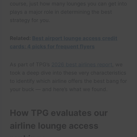
course, just how many lounges you can get into
plays a major role in determining the best
strategy for you.
Related:
Best airport lounge access credit
cards: 4 picks for frequent flyers
As part of TPG’s
2026 best airlines report
, we
took a deep dive into these very characteristics
to identify which airline offers the best bang for
your buck — and here’s what we found.
How TPG evaluates our
airline lounge access