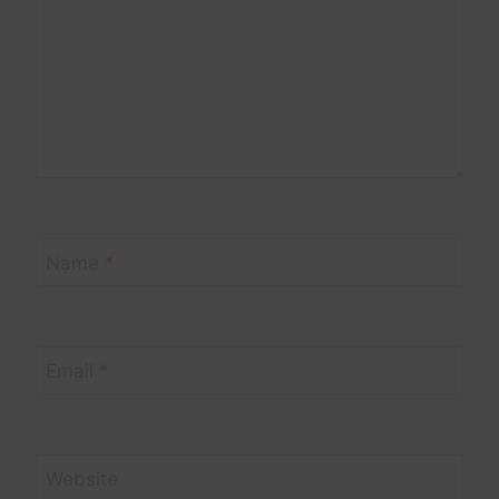
Name
*
Email
*
Website