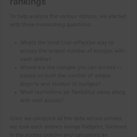
rankings
To help analyze the various options, we started
with three overarching questions:
What’s the most cost-effective way to
access the largest number of lounges with
each airline?
Where are the lounges you can access —
based on both the number of unique
airports and number of lounges?
What restrictions (or flexibility) come along
with said access?
Once we compiled all the data across airlines,
we took each airline’s lounge footprint, factored
in the access policies and calculated an