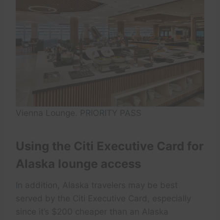
Vienna Lounge. PRIORITY PASS
Using the Citi Executive Card for
Alaska lounge access
In addition, Alaska travelers may be best
served by the Citi Executive Card, especially
since it’s $200 cheaper than an Alaska