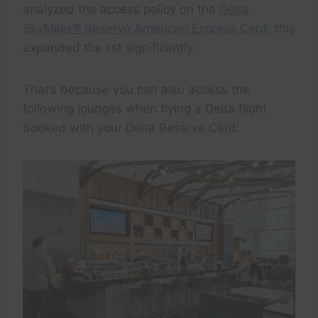
analyzed the access policy on the
Delta
SkyMiles® Reserve American Express Card
, this
expanded the list significantly.
That’s because you can also access the
following lounges when flying a Delta flight
booked with your Delta Reserve Card: