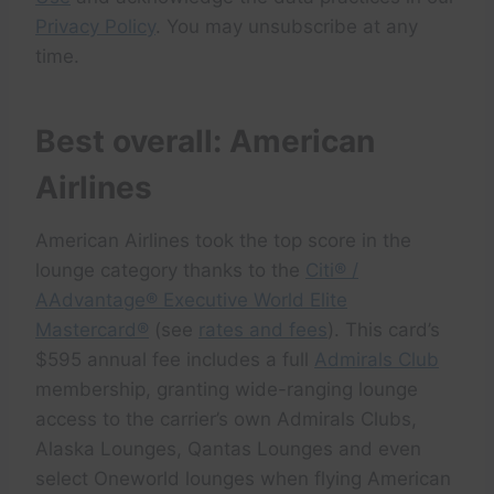
Privacy Policy
. You may unsubscribe at any
time.
Best overall: American
Airlines
American Airlines took the top score in the
lounge category thanks to the
Citi® /
AAdvantage® Executive World Elite
Mastercard®
(see
rates and fees
). This card’s
$595 annual fee includes a full
Admirals Club
membership, granting wide-ranging lounge
access to the carrier’s own Admirals Clubs,
Alaska Lounges, Qantas Lounges and even
select Oneworld lounges when flying American