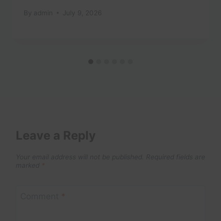
By
admin
July 9, 2026
Leave a Reply
Your email address will not be published.
Required fields are
marked
*
Comment
*