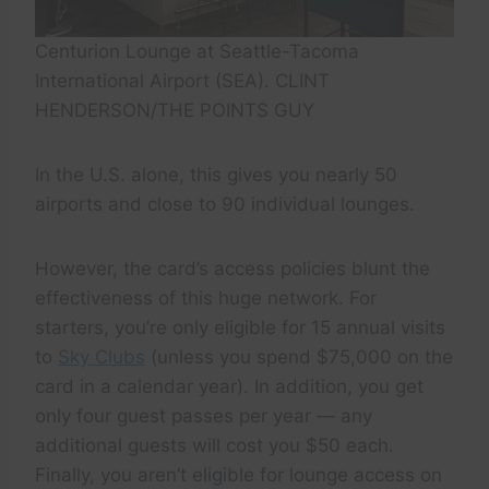
Centurion Lounge at Seattle-Tacoma
International Airport (SEA). CLINT
HENDERSON/THE POINTS GUY
In the U.S. alone, this gives you nearly 50
airports and close to 90 individual lounges.
However, the card’s access policies blunt the
effectiveness of this huge network. For
starters, you’re only eligible for 15 annual visits
to
Sky Clubs
(unless you spend $75,000 on the
card in a calendar year). In addition, you get
only four guest passes per year — any
additional guests will cost you $50 each.
Finally, you aren’t eligible for lounge access on