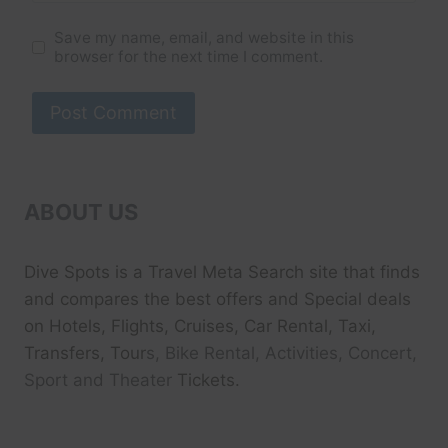
Save my name, email, and website in this
browser for the next time I comment.
ABOUT US
Dive Spots
is a Travel Meta Search site that finds
and compares the best offers and Special deals
on Hotels, Flights, Cruises, Car Rental, Taxi,
Transfers, Tour
s, Bike Rental, Activities, Concert,
Sport and Theater
Tickets.