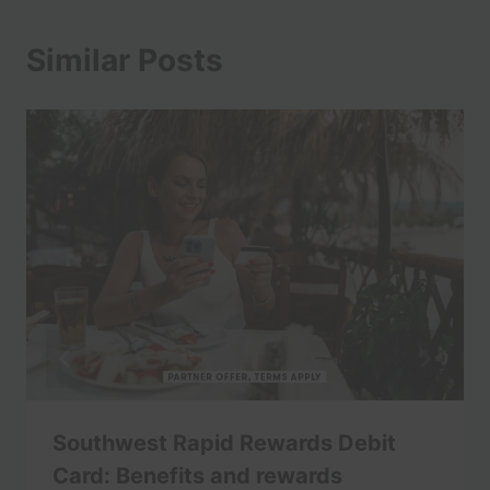
Similar Posts
Southwest Rapid Rewards Debit
Card: Benefits and rewards