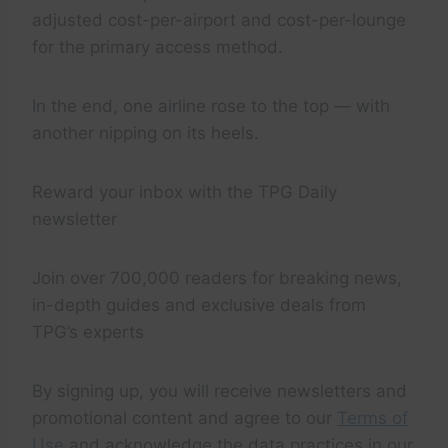
adjusted cost-per-airport and cost-per-lounge
for the primary access method.
In the end, one airline rose to the top — with
another nipping on its heels.
Reward your inbox with the TPG Daily
newsletter
Join over 700,000 readers for breaking news,
in-depth guides and exclusive deals from
TPG’s experts
By signing up, you will receive newsletters and
promotional content and agree to our
Terms of
Use
and acknowledge the data practices in our